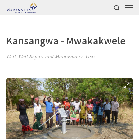
Kansangwa - Mwakakwele
Well, Well Repair and Maintenance Visit