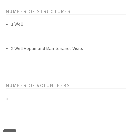
NUMBER OF STRUCTURES
1 Well
2 Well Repair and Maintenance Visits
NUMBER OF VOLUNTEERS
0