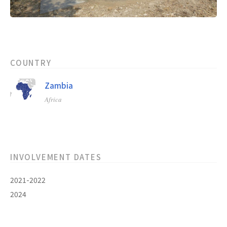
COUNTRY
Zambia
Africa
INVOLVEMENT DATES
2021-2022
2024