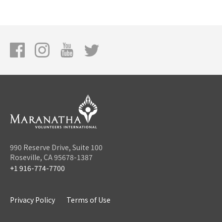
990 Reserve Drive, Suite 100
Roseville, CA 95678-1387
+1 916-774-7700
Privacy Policy
Terms of Use