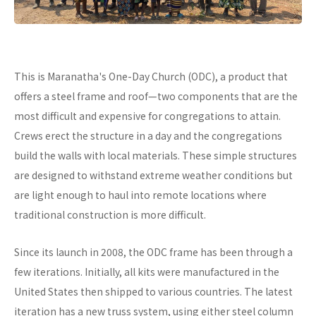
This is Maranatha's One-Day Church (ODC), a product that
offers a steel frame and roof—two components that are the
most difficult and expensive for congregations to attain.
Crews erect the structure in a day and the congregations
build the walls with local materials. These simple structures
are designed to withstand extreme weather conditions but
are light enough to haul into remote locations where
traditional construction is more difficult.
Since its launch in 2008, the ODC frame has been through a
few iterations. Initially, all kits were manufactured in the
United States then shipped to various countries. The latest
iteration has a new truss system, using either steel column