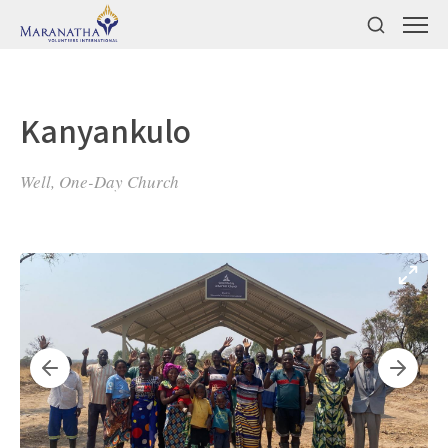
Kanyankulo
Well, One-Day Church