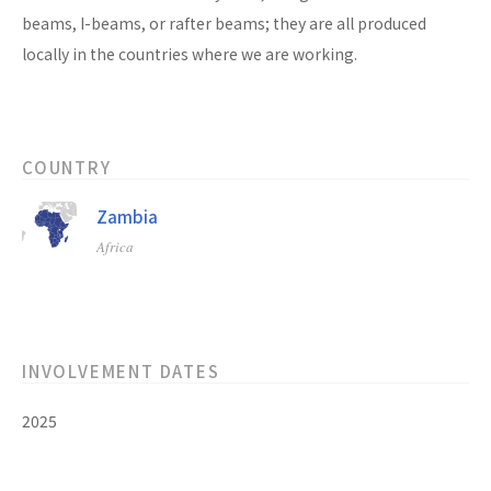
beams, I-beams, or rafter beams; they are all produced
locally in the countries where we are working.
COUNTRY
Zambia
Africa
INVOLVEMENT DATES
2025