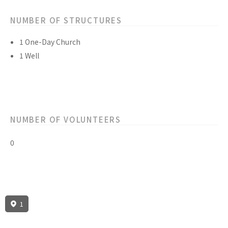
NUMBER OF STRUCTURES
1 One-Day Church
1 Well
NUMBER OF VOLUNTEERS
0
1