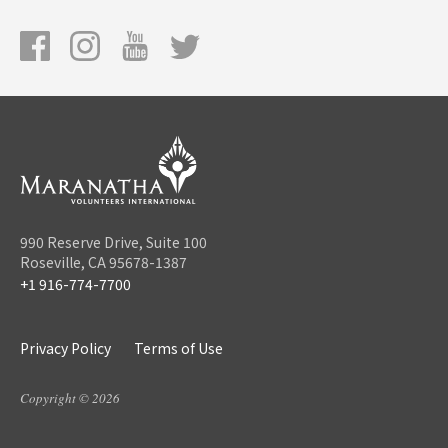
990 Reserve Drive, Suite 100
Roseville, CA 95678-1387
+1 916-774-7700
Privacy Policy
Terms of Use
Copyright © 2026