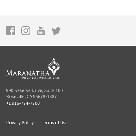
990 Reserve Drive, Suite 100
Roseville, CA 95678-1387
+1 916-774-7700
Privacy Policy
Terms of Use