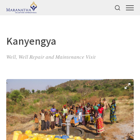
Kanyengya
Well, Well Repair and Maintenance Visit