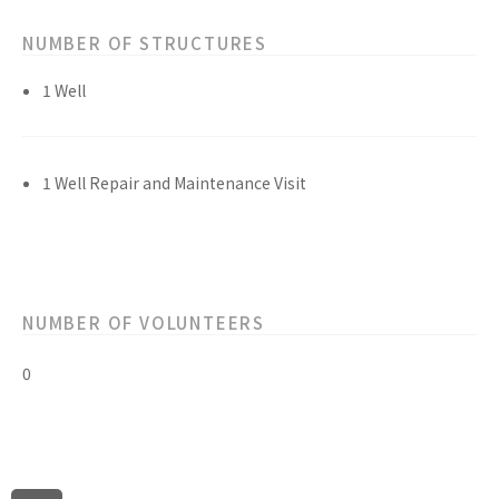
NUMBER OF STRUCTURES
1 Well
1 Well Repair and Maintenance Visit
NUMBER OF VOLUNTEERS
0