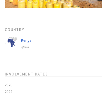
COUNTRY
Kenya
Africa
INVOLVEMENT DATES
2020
2022