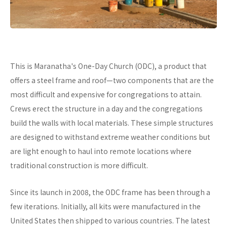
This is Maranatha's One-Day Church (ODC), a product that
offers a steel frame and roof—two components that are the
most difficult and expensive for congregations to attain.
Crews erect the structure in a day and the congregations
build the walls with local materials. These simple structures
are designed to withstand extreme weather conditions but
are light enough to haul into remote locations where
traditional construction is more difficult.
Since its launch in 2008, the ODC frame has been through a
few iterations. Initially, all kits were manufactured in the
United States then shipped to various countries. The latest