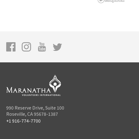
990 Reserve Drive, Suite 100
Roseville, CA 95678-1387
+1 916-774-7700