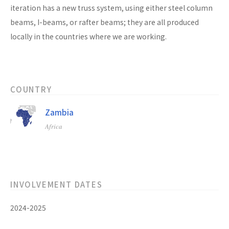
iteration has a new truss system, using either steel column
beams, I-beams, or rafter beams; they are all produced
locally in the countries where we are working.
COUNTRY
Zambia
Africa
INVOLVEMENT DATES
2024-2025