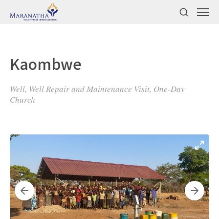
Kaombwe
Well, Well Repair and Maintenance Visit, One-Day
Church