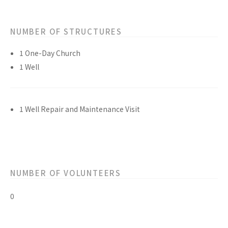
NUMBER OF STRUCTURES
1 One-Day Church
1 Well
1 Well Repair and Maintenance Visit
NUMBER OF VOLUNTEERS
0