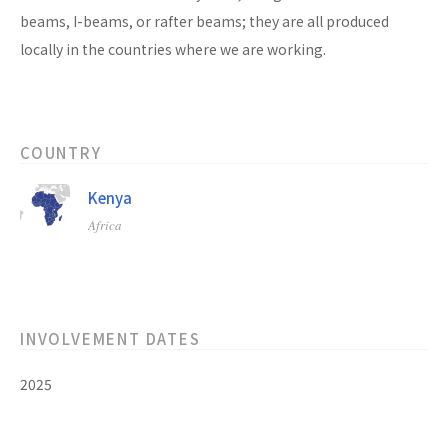
beams, I-beams, or rafter beams; they are all produced
locally in the countries where we are working.
COUNTRY
Kenya
Africa
INVOLVEMENT DATES
2025