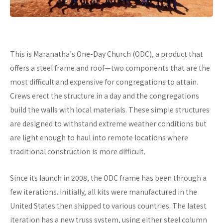
This is Maranatha's One-Day Church (ODC), a product that
offers a steel frame and roof—two components that are the
most difficult and expensive for congregations to attain.
Crews erect the structure in a day and the congregations
build the walls with local materials. These simple structures
are designed to withstand extreme weather conditions but
are light enough to haul into remote locations where
traditional construction is more difficult.
Since its launch in 2008, the ODC frame has been through a
few iterations. Initially, all kits were manufactured in the
United States then shipped to various countries. The latest
iteration has a new truss system, using either steel column