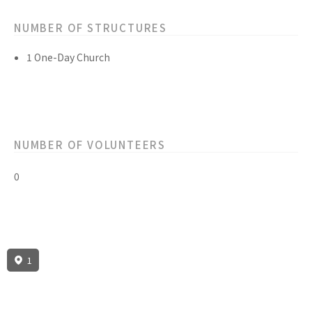
NUMBER OF STRUCTURES
1 One-Day Church
NUMBER OF VOLUNTEERS
0
1