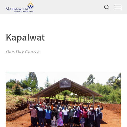
Kapalwat
One-Day Church