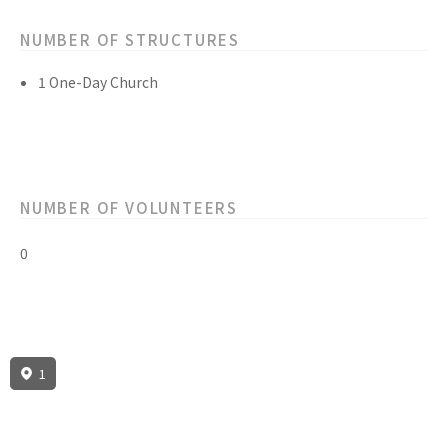
NUMBER OF STRUCTURES
1 One-Day Church
NUMBER OF VOLUNTEERS
0
1