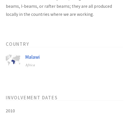
beams, I-beams, or rafter beams; they are all produced
locally in the countries where we are working.
COUNTRY
Malawi
Africa
INVOLVEMENT DATES
2010