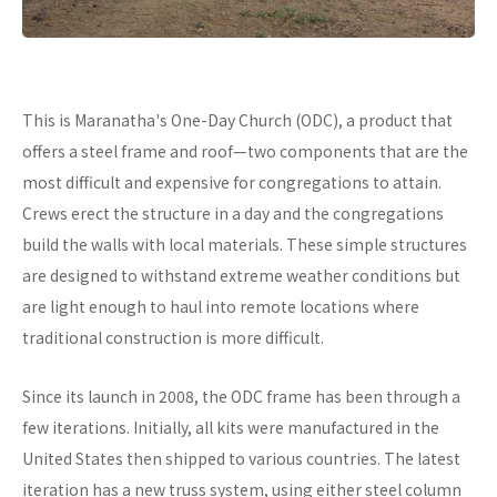
This is Maranatha's One-Day Church (ODC), a product that
offers a steel frame and roof—two components that are the
most difficult and expensive for congregations to attain.
Crews erect the structure in a day and the congregations
build the walls with local materials. These simple structures
are designed to withstand extreme weather conditions but
are light enough to haul into remote locations where
traditional construction is more difficult.
Since its launch in 2008, the ODC frame has been through a
few iterations. Initially, all kits were manufactured in the
United States then shipped to various countries. The latest
iteration has a new truss system, using either steel column