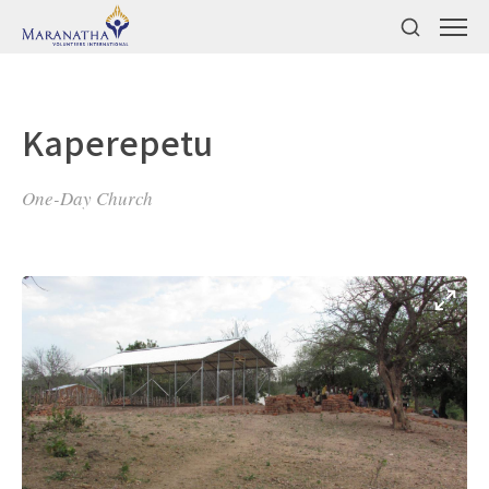
Kaperepetu
One-Day Church