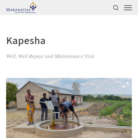
Kapesha
Well, Well Repair and Maintenance Visit