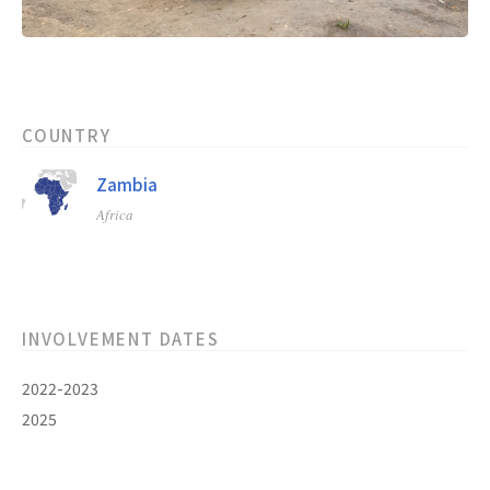
COUNTRY
Zambia
Africa
INVOLVEMENT DATES
2022-2023
2025