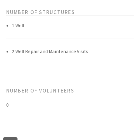
NUMBER OF STRUCTURES
1 Well
2 Well Repair and Maintenance Visits
NUMBER OF VOLUNTEERS
0