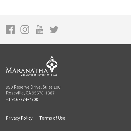
990 Reserve Drive, Suite 100
Roseville, CA 95678-1387
+1 916-774-7700
Privacy Policy
Terms of Use