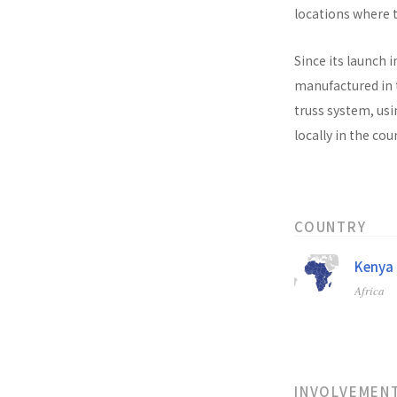
locations where t
Since its launch i
manufactured in t
truss system, usi
locally in the co
COUNTRY
Kenya
Africa
INVOLVEMEN