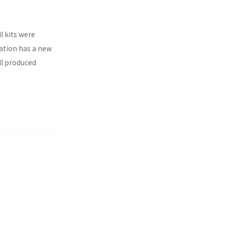
l kits were
ration has a new
ll produced