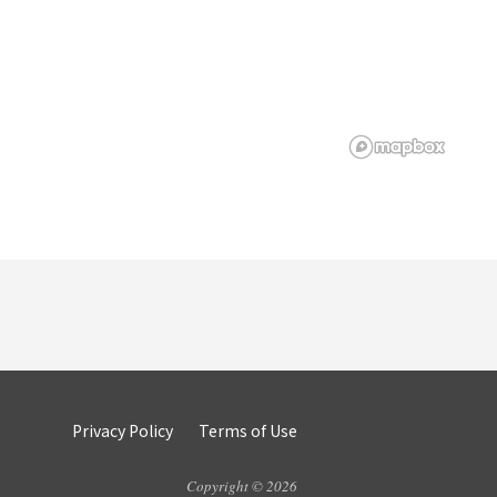
Privacy Policy
Terms of Use
Copyright © 2026