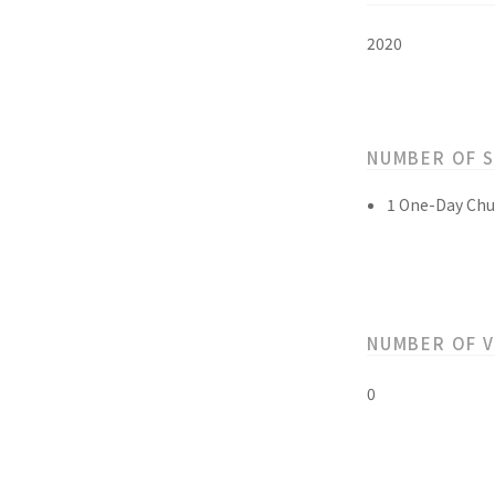
2020
NUMBER OF 
1 One-Day Chu
NUMBER OF 
0