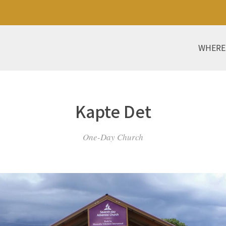
WHERE
Kapte Det
One-Day Church