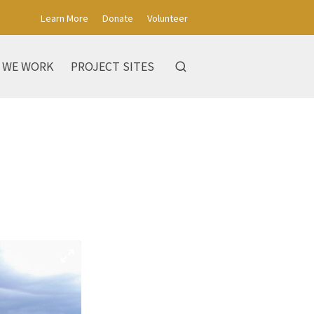
Learn More
Donate
Volunteer
 WE WORK
PROJECT SITES