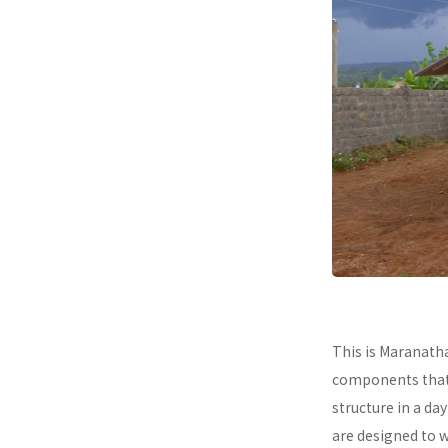
This is Maranath
components that a
structure in a da
are designed to 