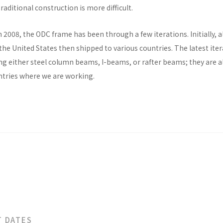
raditional construction is more difficult.
n 2008, the ODC frame has been through a few iterations. Initially, al
he United States then shipped to various countries. The latest ite
ng either steel column beams, I-beams, or rafter beams; they are a
untries where we are working.
T DATES