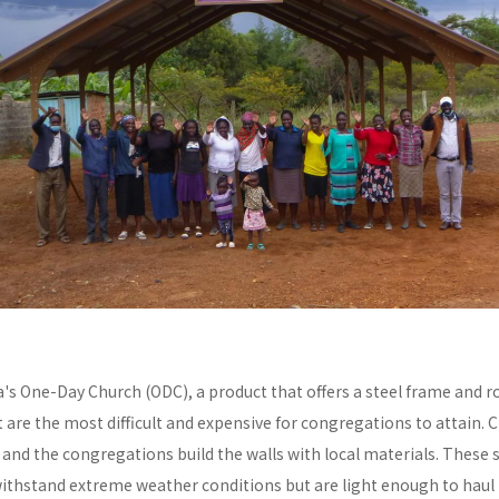
a's One-Day Church (ODC), a product that offers a steel frame and
re the most difficult and expensive for congregations to attain. C
y and the congregations build the walls with local materials. These 
withstand extreme weather conditions but are light enough to haul