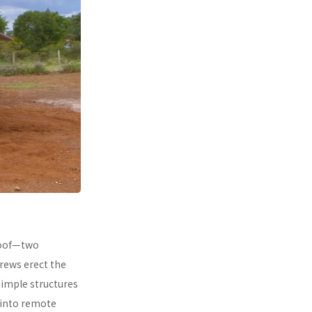
 roof—two
rews erect the
simple structures
 into remote