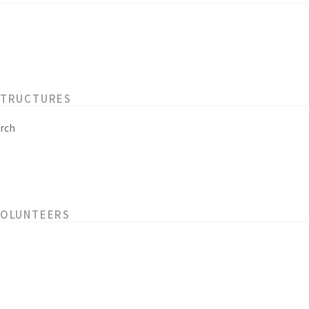
STRUCTURES
rch
VOLUNTEERS