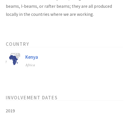
beams, I-beams, or rafter beams; they are all produced
locally in the countries where we are working.
COUNTRY
Kenya
Africa
INVOLVEMENT DATES
2019