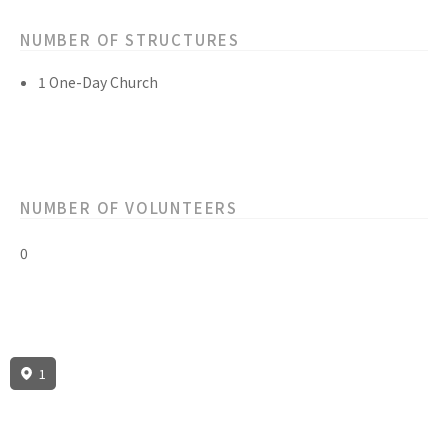
NUMBER OF STRUCTURES
1 One-Day Church
NUMBER OF VOLUNTEERS
0
1