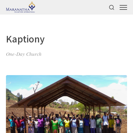
Kaptiony
One-Day Church