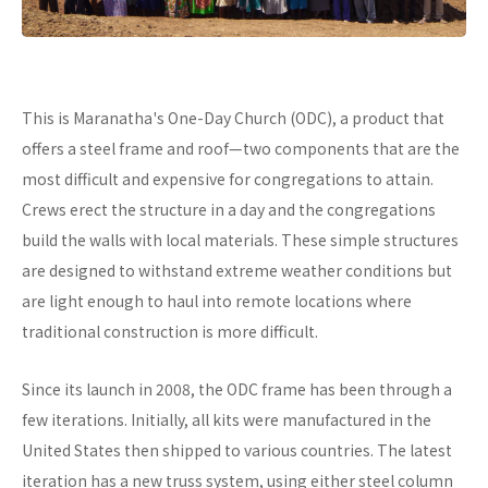
This is Maranatha's One-Day Church (ODC), a product that
offers a steel frame and roof—two components that are the
most difficult and expensive for congregations to attain.
Crews erect the structure in a day and the congregations
build the walls with local materials. These simple structures
are designed to withstand extreme weather conditions but
are light enough to haul into remote locations where
traditional construction is more difficult.
Since its launch in 2008, the ODC frame has been through a
few iterations. Initially, all kits were manufactured in the
United States then shipped to various countries. The latest
iteration has a new truss system, using either steel column