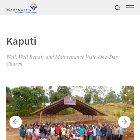
Kaputi
Well, Well Repair and Maintenance Visit, One-Day
Church