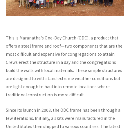
This is Maranatha's One-Day Church (ODC), a product that
offers a steel frame and roof—two components that are the
most difficult and expensive for congregations to attain.
Crews erect the structure in a day and the congregations
build the walls with local materials. These simple structures
are designed to withstand extreme weather conditions but
are light enough to haul into remote locations where
traditional construction is more difficult.
Since its launch in 2008, the ODC frame has been through a
few iterations. Initially, all kits were manufactured in the
United States then shipped to various countries. The latest