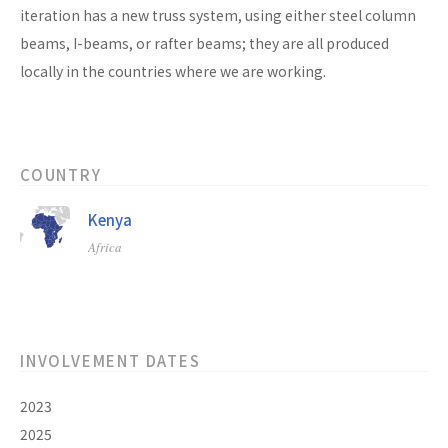
iteration has a new truss system, using either steel column
beams, I-beams, or rafter beams; they are all produced
locally in the countries where we are working.
COUNTRY
Kenya
Africa
INVOLVEMENT DATES
2023
2025