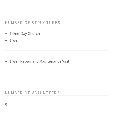
NUMBER OF STRUCTURES
1 One-Day Church
1 Well
1 Well Repair and Maintenance Visit
NUMBER OF VOLUNTEERS
0