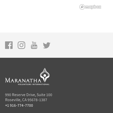
990 Reserve Drive, Suite 100
Roseville, CA 95678-1387
+1 916-774-7700