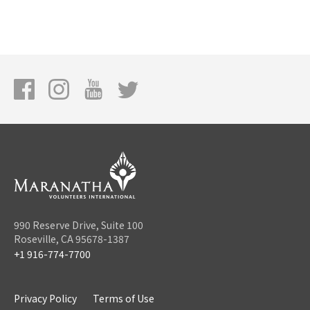
990 Reserve Drive, Suite 100
Roseville, CA 95678-1387
+1 916-774-7700
Privacy Policy
Terms of Use