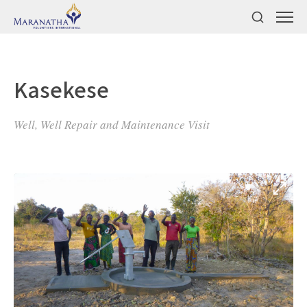
Kasekese
Well, Well Repair and Maintenance Visit