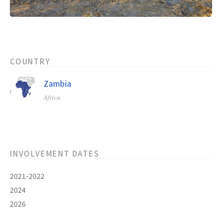
COUNTRY
Zambia
Africa
INVOLVEMENT DATES
2021-2022
2024
2026