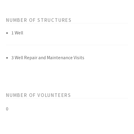
NUMBER OF STRUCTURES
1 Well
3 Well Repair and Maintenance Visits
NUMBER OF VOLUNTEERS
0