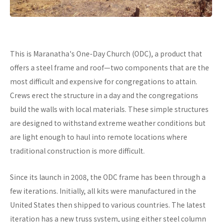
This is Maranatha's One-Day Church (ODC), a product that
offers a steel frame and roof—two components that are the
most difficult and expensive for congregations to attain.
Crews erect the structure in a day and the congregations
build the walls with local materials. These simple structures
are designed to withstand extreme weather conditions but
are light enough to haul into remote locations where
traditional construction is more difficult.
Since its launch in 2008, the ODC frame has been through a
few iterations. Initially, all kits were manufactured in the
United States then shipped to various countries. The latest
iteration has a new truss system, using either steel column