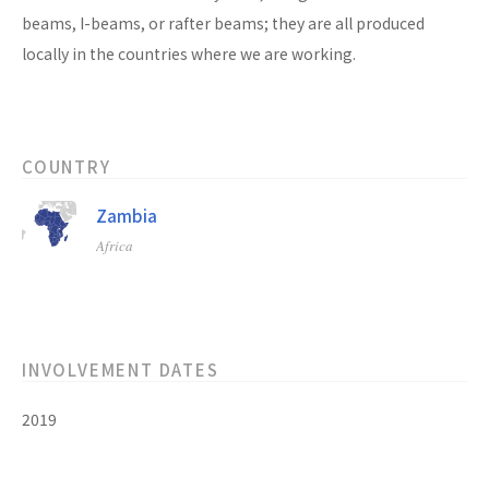
beams, I-beams, or rafter beams; they are all produced
locally in the countries where we are working.
COUNTRY
Zambia
Africa
INVOLVEMENT DATES
2019