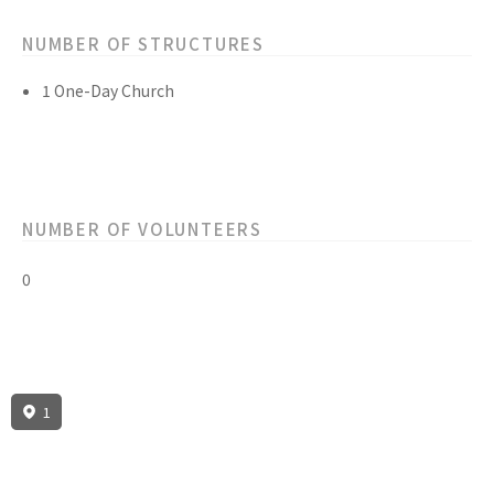
NUMBER OF STRUCTURES
1 One-Day Church
NUMBER OF VOLUNTEERS
0
1