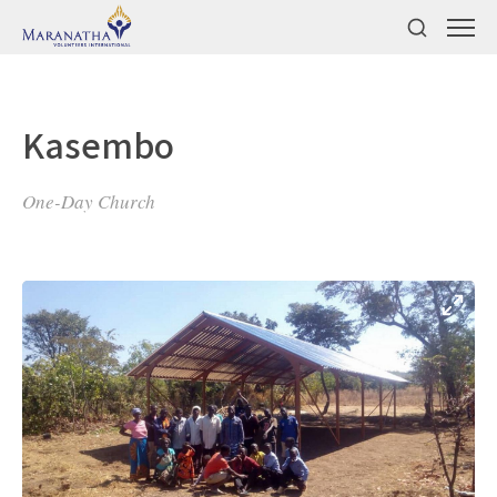
Kasembo
One-Day Church