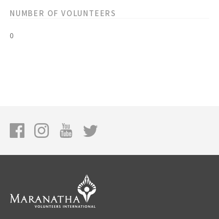
NUMBER OF VOLUNTEERS
0