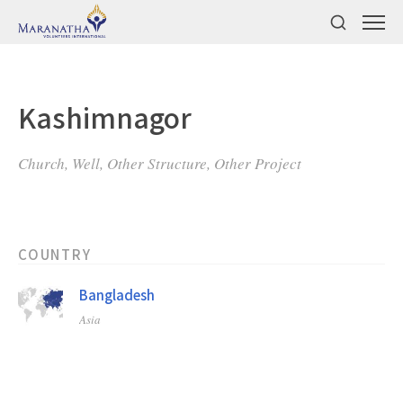
Kashimnagor
Church, Well, Other Structure, Other Project
COUNTRY
Bangladesh
Asia