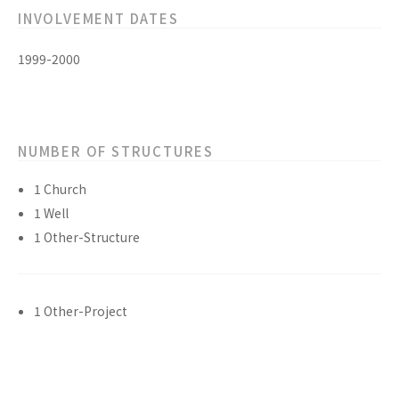
INVOLVEMENT DATES
1999-2000
NUMBER OF STRUCTURES
1 Church
1 Well
1 Other-Structure
1 Other-Project