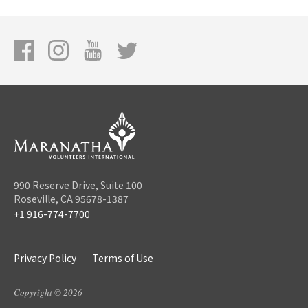
990 Reserve Drive, Suite 100
Roseville, CA 95678-1387
+1 916-774-7700
Privacy Policy
Terms of Use
Copyright © 2026