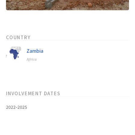
COUNTRY
Zambia
Africa
INVOLVEMENT DATES
2022-2025