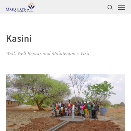
Kasini
Well, Well Repair and Maintenance Visit