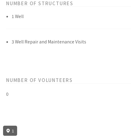
NUMBER OF STRUCTURES
1 Well
3 Well Repair and Maintenance Visits
NUMBER OF VOLUNTEERS
0
1