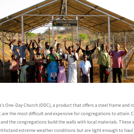
a's One-Day Church (ODC), a product that offers a steel frame and
re the most difficult and expensive for congregations to attain. C
y and the congregations build the walls with local materials. These 
withstand extreme weather conditions but are light enough to haul