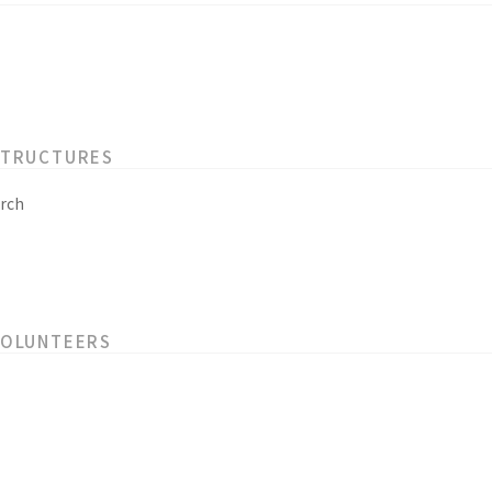
STRUCTURES
rch
VOLUNTEERS