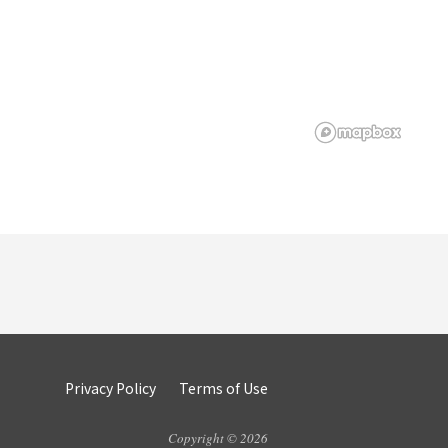
Privacy Policy
Terms of Use
Copyright © 2026