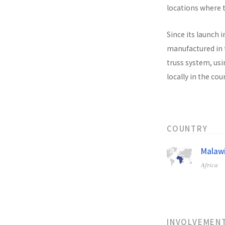
locations where t
Since its launch i
manufactured in t
truss system, usi
locally in the co
COUNTRY
Malaw
Africa
INVOLVEMEN