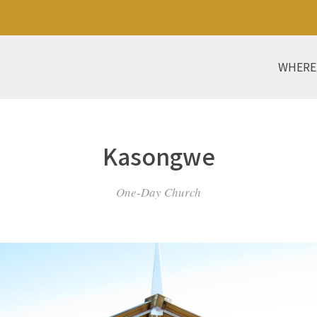
WHERE
Kasongwe
One-Day Church