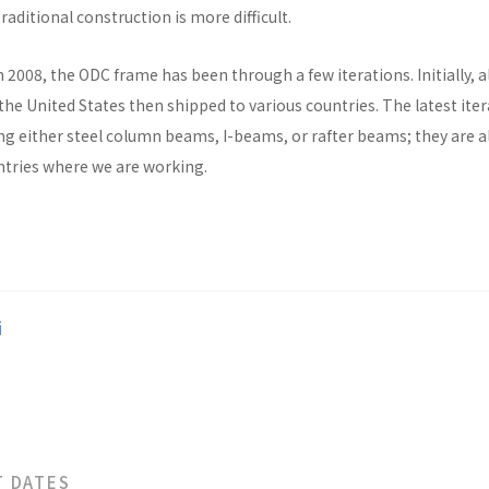
raditional construction is more difficult.
n 2008, the ODC frame has been through a few iterations. Initially, al
he United States then shipped to various countries. The latest ite
ng either steel column beams, I-beams, or rafter beams; they are a
untries where we are working.
i
T DATES