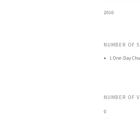
2010
NUMBER OF 
1 One-Day Chu
NUMBER OF 
0