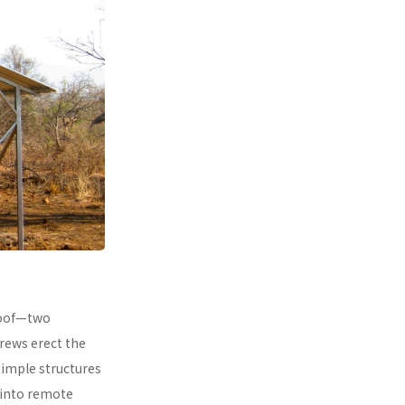
 roof—two
rews erect the
simple structures
 into remote