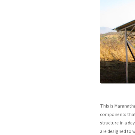
This is Maranath
components that a
structure in a da
are designed to 