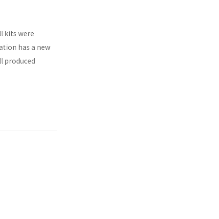
l kits were
ration has a new
ll produced