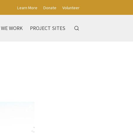
Learn More
Donate
Volunteer
 WE WORK
PROJECT SITES