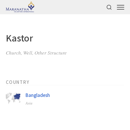
Kastor
Church, Well, Other Structure
COUNTRY
Bangladesh
Asia