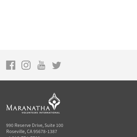
990 Reserve Drive, Suite 100
Roseville, CA 95678-1387