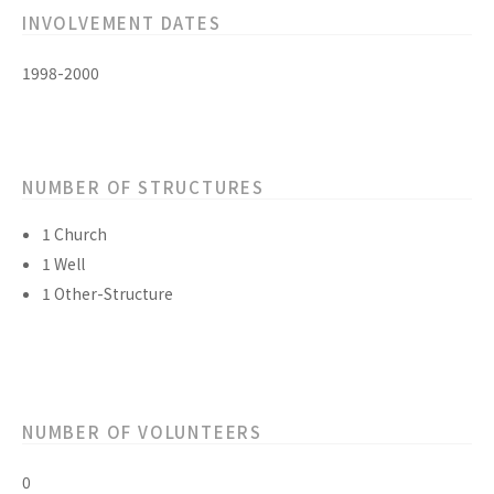
INVOLVEMENT DATES
1998-2000
NUMBER OF STRUCTURES
1 Church
1 Well
1 Other-Structure
NUMBER OF VOLUNTEERS
0