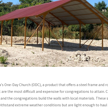
a's One-Day Church (ODC), a product that offers a steel frame and
re the most difficult and expensive for congregations to attain. C
y and the congregations build the walls with local materials. These 
withstand extreme weather conditions but are light enough to haul