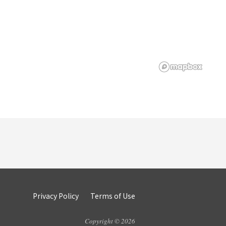
Privacy Policy
Terms of Use
Copyright © 2026