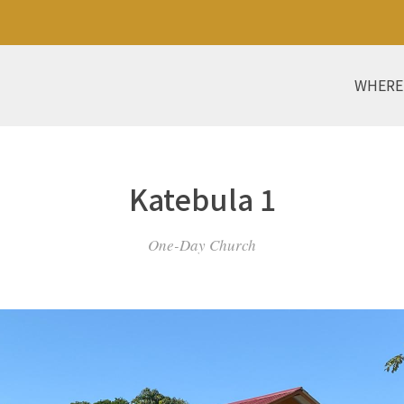
WHERE
Katebula 1
One-Day Church