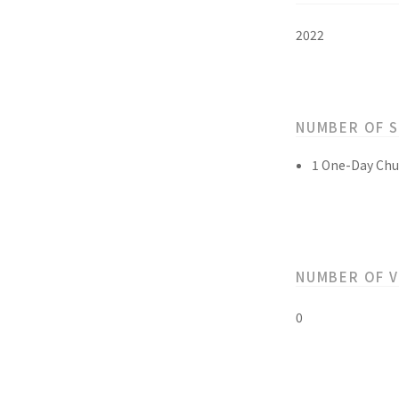
2022
NUMBER OF 
1 One-Day Chu
NUMBER OF 
0