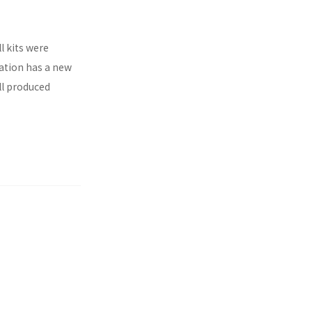
l kits were
ration has a new
ll produced