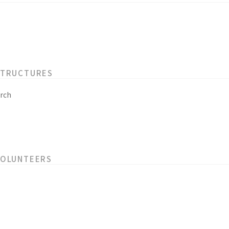
STRUCTURES
rch
VOLUNTEERS