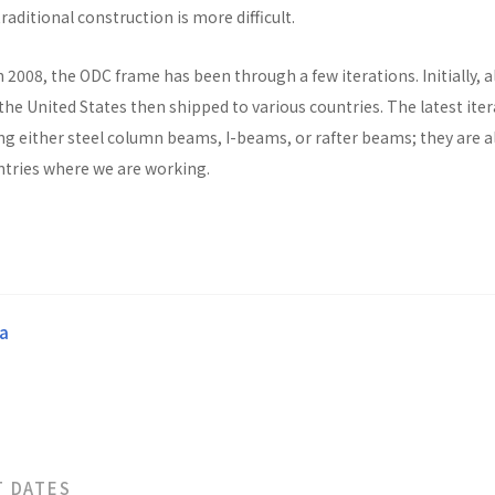
raditional construction is more difficult.
n 2008, the ODC frame has been through a few iterations. Initially, al
he United States then shipped to various countries. The latest ite
ng either steel column beams, I-beams, or rafter beams; they are a
untries where we are working.
a
T DATES