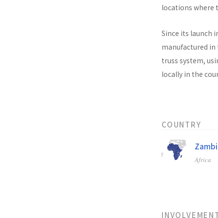
locations where t
Since its launch i
manufactured in t
truss system, usi
locally in the co
COUNTRY
Zambi
Africa
INVOLVEMEN