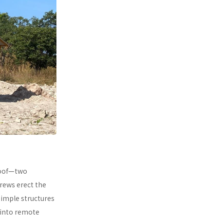
 roof—two
rews erect the
simple structures
 into remote