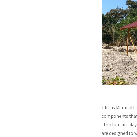
This is Maranath
components that a
structure in a da
are designed to 