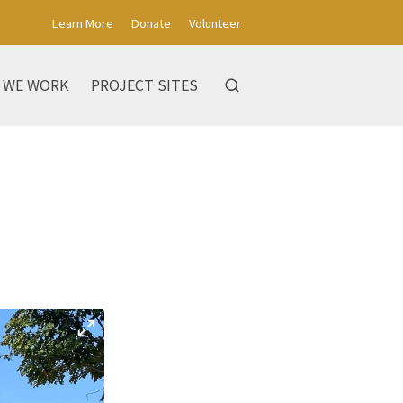
Learn More
Donate
Volunteer
 WE WORK
PROJECT SITES