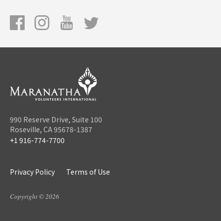
990 Reserve Drive, Suite 100
Roseville, CA 95678-1387
+1 916-774-7700
Privacy Policy
Terms of Use
Copyright © 2026