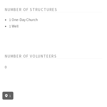
NUMBER OF STRUCTURES
1 One-Day Church
1 Well
NUMBER OF VOLUNTEERS
0
1