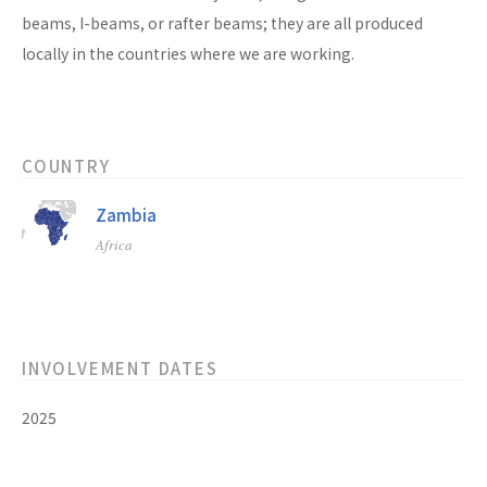
beams, I-beams, or rafter beams; they are all produced
locally in the countries where we are working.
COUNTRY
Zambia
Africa
INVOLVEMENT DATES
2025