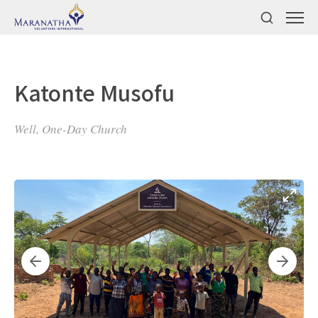
Katonte Musofu
Well, One-Day Church