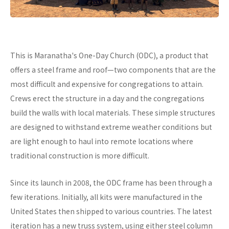
This is Maranatha's One-Day Church (ODC), a product that
offers a steel frame and roof—two components that are the
most difficult and expensive for congregations to attain.
Crews erect the structure in a day and the congregations
build the walls with local materials. These simple structures
are designed to withstand extreme weather conditions but
are light enough to haul into remote locations where
traditional construction is more difficult.
Since its launch in 2008, the ODC frame has been through a
few iterations. Initially, all kits were manufactured in the
United States then shipped to various countries. The latest
iteration has a new truss system, using either steel column