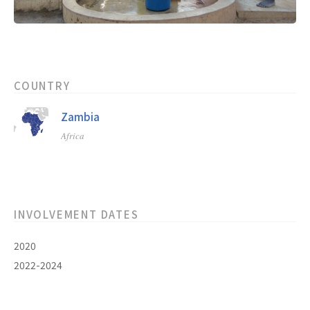
COUNTRY
Zambia
Africa
INVOLVEMENT DATES
2020
2022-2024