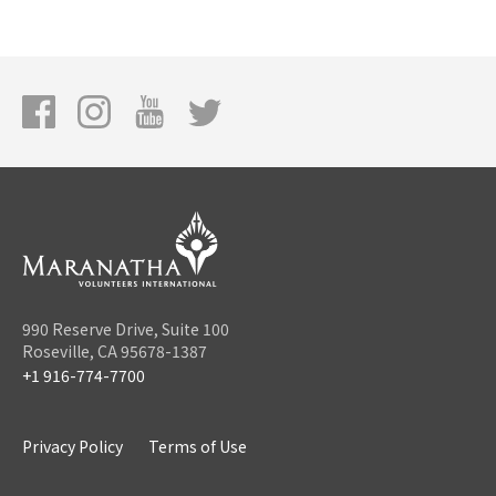
990 Reserve Drive, Suite 100
Roseville, CA 95678-1387
+1 916-774-7700
Privacy Policy
Terms of Use