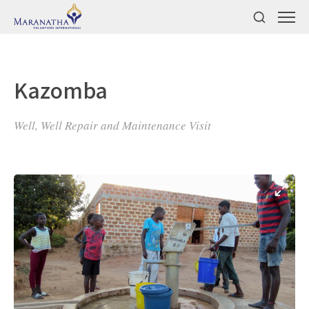
Kazomba
Well, Well Repair and Maintenance Visit