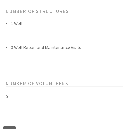
NUMBER OF STRUCTURES
1 Well
3 Well Repair and Maintenance Visits
NUMBER OF VOLUNTEERS
0