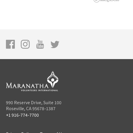
990 Reserve Drive, Suite 100
Roseville, CA 95678-1387
+1 916-774-7700