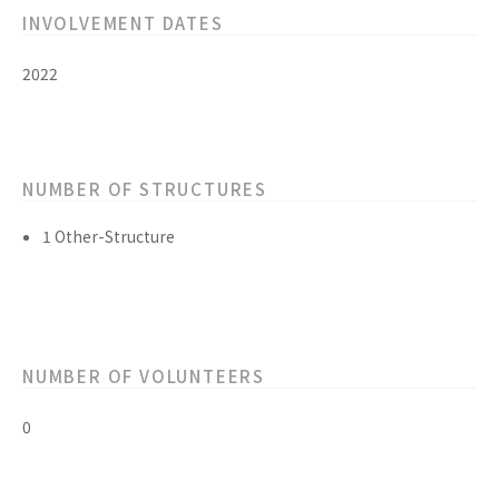
INVOLVEMENT DATES
2022
NUMBER OF STRUCTURES
1 Other-Structure
NUMBER OF VOLUNTEERS
0