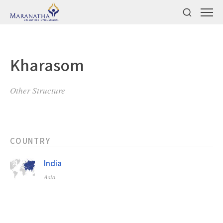
Kharasom
Other Structure
COUNTRY
India
Asia