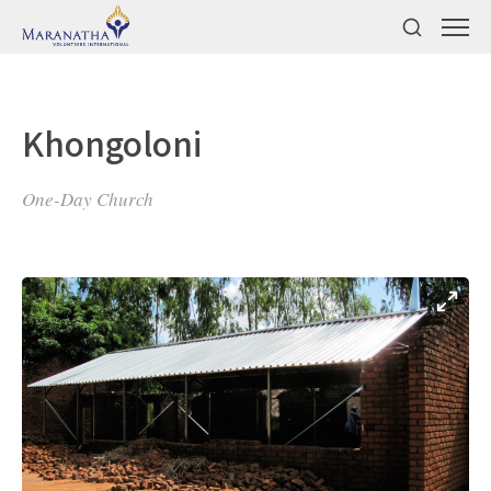
Khongoloni
One-Day Church