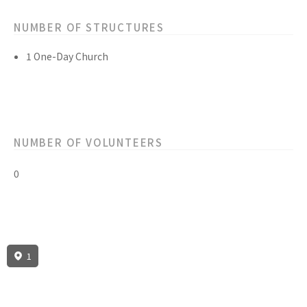
NUMBER OF STRUCTURES
1 One-Day Church
NUMBER OF VOLUNTEERS
0
1