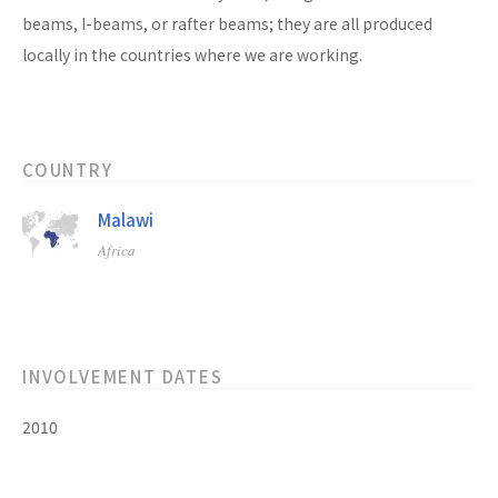
beams, I-beams, or rafter beams; they are all produced
locally in the countries where we are working.
COUNTRY
Malawi
Africa
INVOLVEMENT DATES
2010