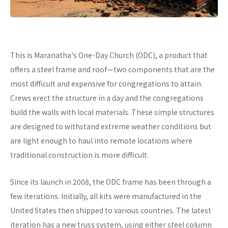
This is Maranatha's One-Day Church (ODC), a product that
offers a steel frame and roof—two components that are the
most difficult and expensive for congregations to attain.
Crews erect the structure in a day and the congregations
build the walls with local materials. These simple structures
are designed to withstand extreme weather conditions but
are light enough to haul into remote locations where
traditional construction is more difficult.
Since its launch in 2008, the ODC frame has been through a
few iterations. Initially, all kits were manufactured in the
United States then shipped to various countries. The latest
iteration has a new truss system, using either steel column