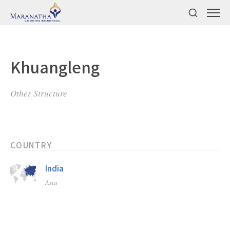
Khuangleng
Other Structure
COUNTRY
India
Asia