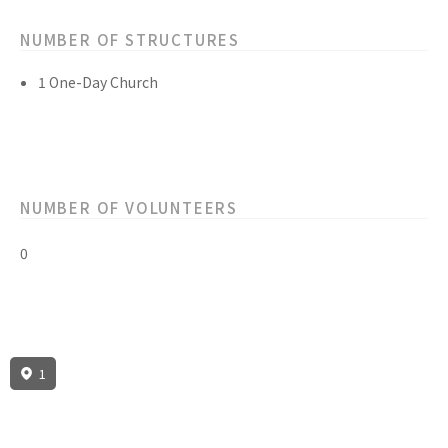
NUMBER OF STRUCTURES
1 One-Day Church
NUMBER OF VOLUNTEERS
0
1