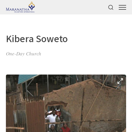
Kibera Soweto
One-Day Church