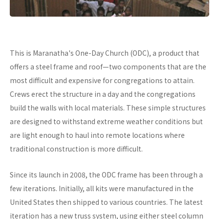
This is Maranatha's One-Day Church (ODC), a product that
offers a steel frame and roof—two components that are the
most difficult and expensive for congregations to attain.
Crews erect the structure in a day and the congregations
build the walls with local materials. These simple structures
are designed to withstand extreme weather conditions but
are light enough to haul into remote locations where
traditional construction is more difficult.
Since its launch in 2008, the ODC frame has been through a
few iterations. Initially, all kits were manufactured in the
United States then shipped to various countries. The latest
iteration has a new truss system, using either steel column