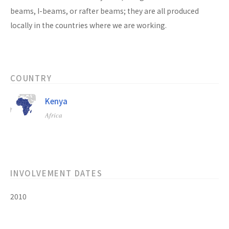
beams, I-beams, or rafter beams; they are all produced
locally in the countries where we are working.
COUNTRY
Kenya
Africa
INVOLVEMENT DATES
2010