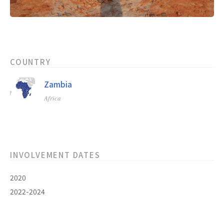
COUNTRY
Zambia
Africa
INVOLVEMENT DATES
2020
2022-2024