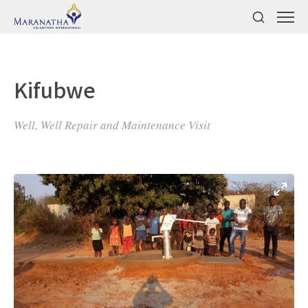
Kifubwe
Well, Well Repair and Maintenance Visit