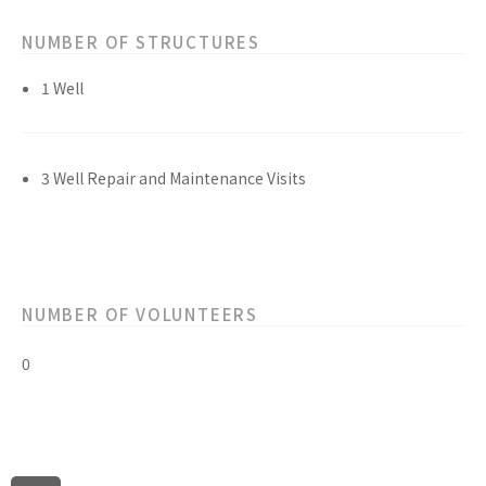
NUMBER OF STRUCTURES
1 Well
3 Well Repair and Maintenance Visits
NUMBER OF VOLUNTEERS
0