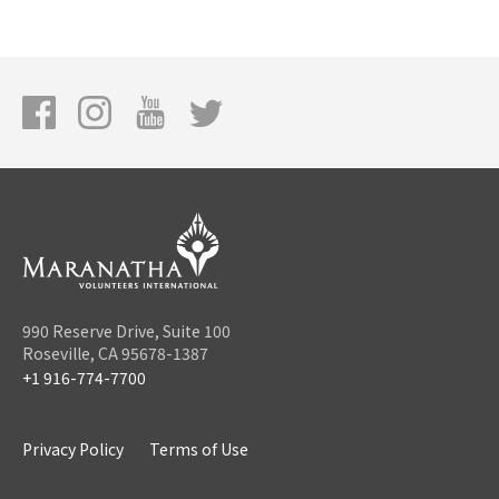
990 Reserve Drive, Suite 100
Roseville, CA 95678-1387
+1 916-774-7700
Privacy Policy
Terms of Use