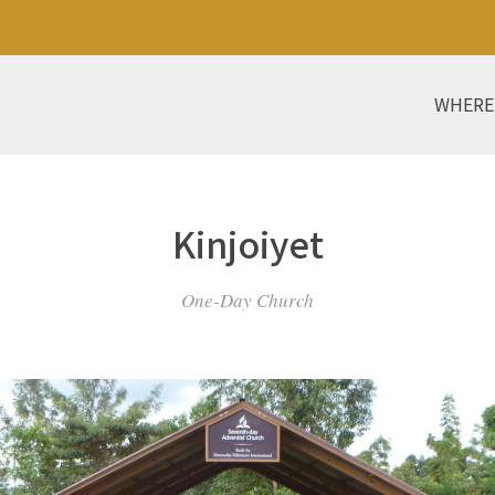
WHERE
Kinjoiyet
One-Day Church