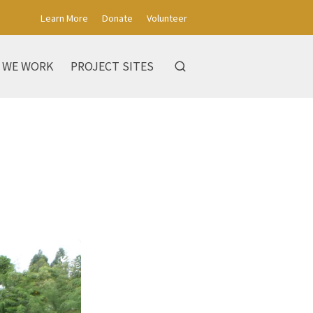
Learn More
Donate
Volunteer
 WE WORK
PROJECT SITES