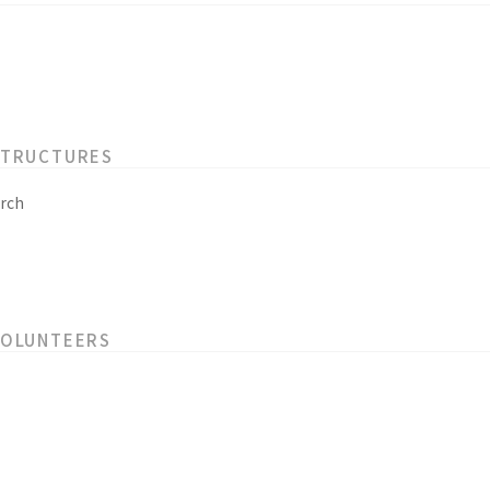
STRUCTURES
rch
VOLUNTEERS