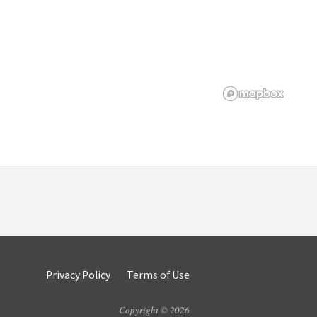
Privacy Policy
Terms of Use
Copyright © 2026