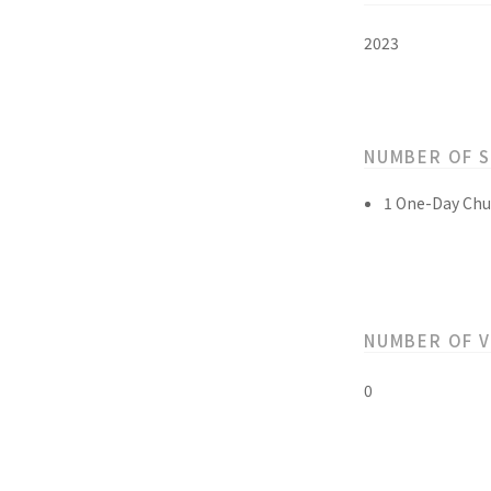
2023
NUMBER OF 
1 One-Day Chu
NUMBER OF 
0