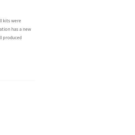
l kits were
ration has a new
ll produced