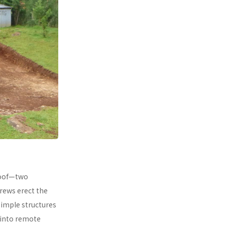
 roof—two
rews erect the
simple structures
 into remote