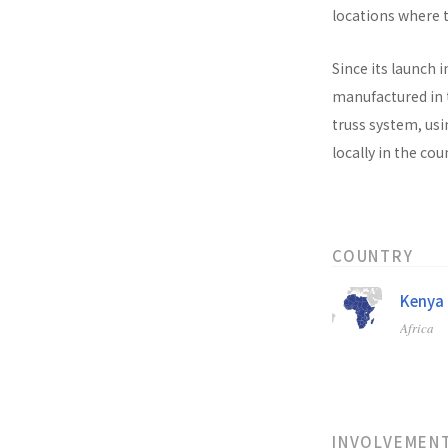
locations where t
Since its launch i
manufactured in t
truss system, usi
locally in the co
COUNTRY
Kenya
Africa
INVOLVEMEN