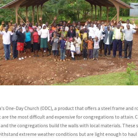
a's One-Day Church (ODC), a product that offers a steel frame and
re the most difficult and expensive for congregations to attain. C
y and the congregations build the walls with local materials. These 
withstand extreme weather conditions but are light enough to haul