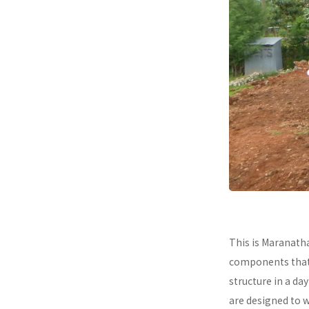
This is Maranath
components that a
structure in a da
are designed to 