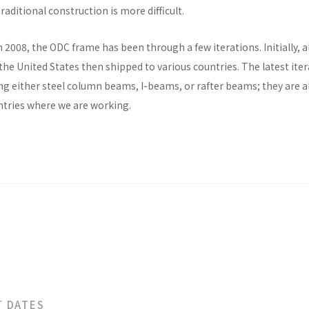
raditional construction is more difficult.
n 2008, the ODC frame has been through a few iterations. Initially, al
he United States then shipped to various countries. The latest ite
ng either steel column beams, I-beams, or rafter beams; they are a
untries where we are working.
T DATES