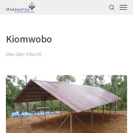
Kiomwobo
One-Day Church