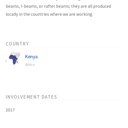
beams, I-beams, or rafter beams; they are all produced
locally in the countries where we are working.
COUNTRY
Kenya
Africa
INVOLVEMENT DATES
2017