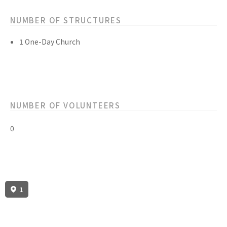
NUMBER OF STRUCTURES
1 One-Day Church
NUMBER OF VOLUNTEERS
0
1