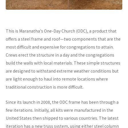
This is Maranatha's One-Day Church (ODC), a product that
offers a steel frame and roof—two components that are the
most difficult and expensive for congregations to attain.
Crews erect the structure in a day and the congregations
build the walls with local materials. These simple structures
are designed to withstand extreme weather conditions but
are light enough to haul into remote locations where
traditional construction is more difficult.
Since its launch in 2008, the ODC frame has been through a
few iterations. Initially, all kits were manufactured in the
United States then shipped to various countries. The latest
iteration has a new truss system, using either steel column