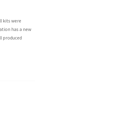
l kits were
ration has a new
ll produced