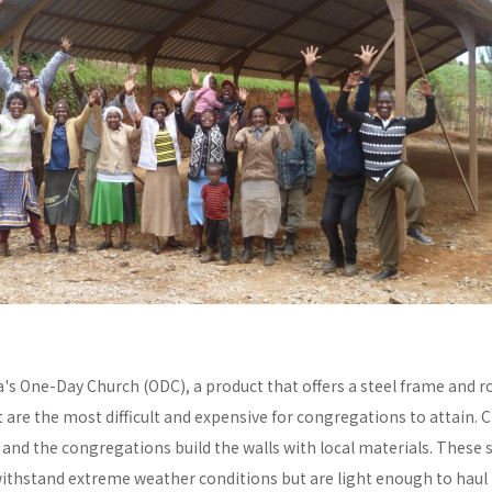
a's One-Day Church (ODC), a product that offers a steel frame and
re the most difficult and expensive for congregations to attain. C
y and the congregations build the walls with local materials. These 
withstand extreme weather conditions but are light enough to haul