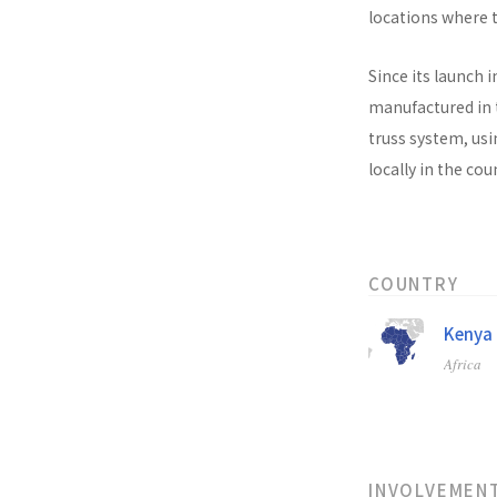
locations where t
Since its launch i
manufactured in t
truss system, usi
locally in the co
COUNTRY
Kenya
Africa
INVOLVEMEN