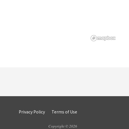
Privacy Policy
Terms of Use
Copyright © 2026