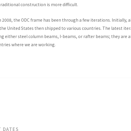
raditional construction is more difficult.
n 2008, the ODC frame has been through a few iterations. Initially, al
he United States then shipped to various countries. The latest ite
ng either steel column beams, I-beams, or rafter beams; they are a
untries where we are working.
T DATES