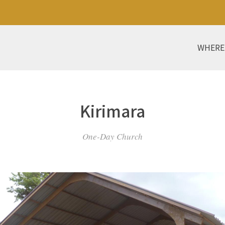
WHERE
Kirimara
One-Day Church