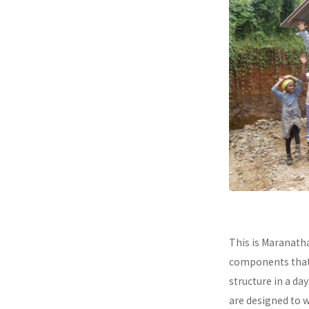
This is Maranath
components that a
structure in a da
are designed to 