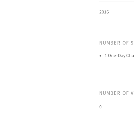
2016
NUMBER OF 
1 One-Day Chu
NUMBER OF 
0