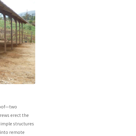
 roof—two
rews erect the
simple structures
 into remote