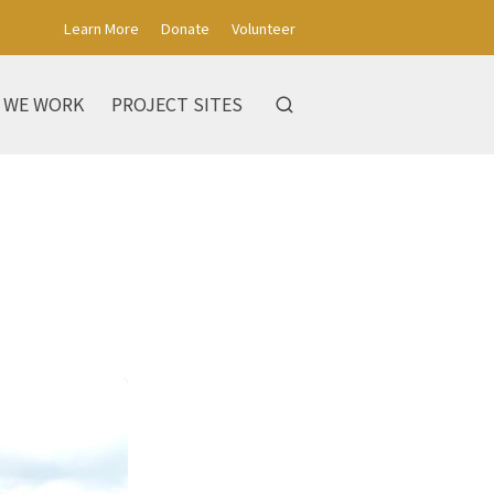
Learn More
Donate
Volunteer
 WE WORK
PROJECT SITES