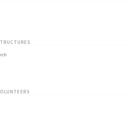
STRUCTURES
rch
VOLUNTEERS