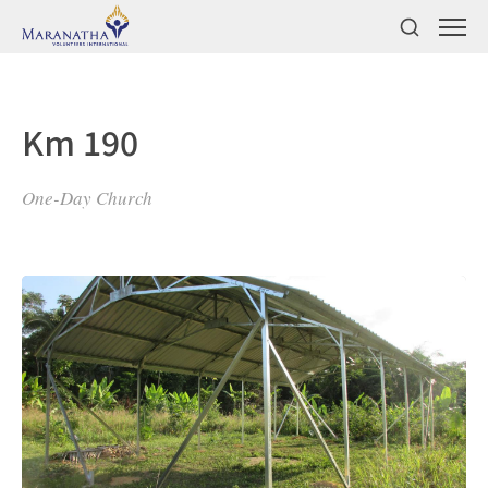
Km 190
One-Day Church