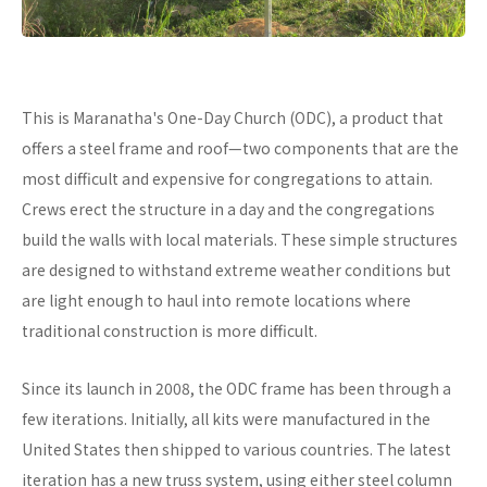
This is Maranatha's One-Day Church (ODC), a product that
offers a steel frame and roof—two components that are the
most difficult and expensive for congregations to attain.
Crews erect the structure in a day and the congregations
build the walls with local materials. These simple structures
are designed to withstand extreme weather conditions but
are light enough to haul into remote locations where
traditional construction is more difficult.
Since its launch in 2008, the ODC frame has been through a
few iterations. Initially, all kits were manufactured in the
United States then shipped to various countries. The latest
iteration has a new truss system, using either steel column