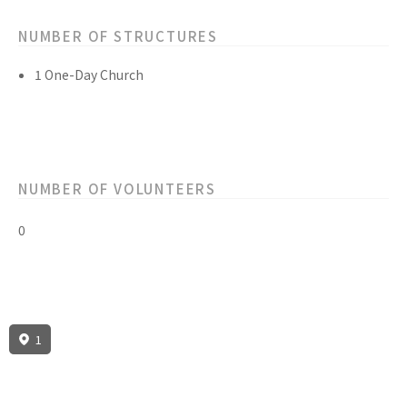
NUMBER OF STRUCTURES
1 One-Day Church
NUMBER OF VOLUNTEERS
0
1