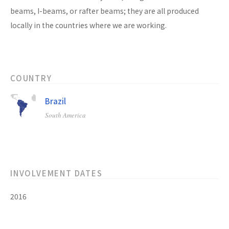
beams, I-beams, or rafter beams; they are all produced
locally in the countries where we are working.
COUNTRY
Brazil
South America
INVOLVEMENT DATES
2016