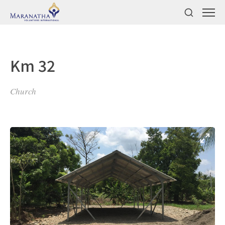
Km 32
Church