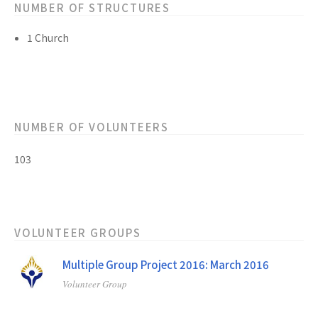
NUMBER OF STRUCTURES
1 Church
NUMBER OF VOLUNTEERS
103
VOLUNTEER GROUPS
Multiple Group Project 2016: March 2016
Volunteer Group