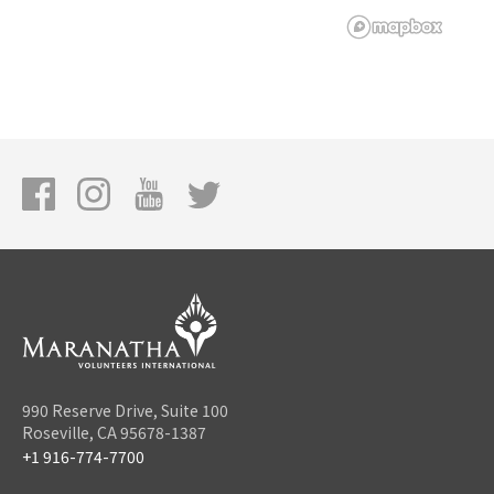
990 Reserve Drive, Suite 100
Roseville, CA 95678-1387
+1 916-774-7700