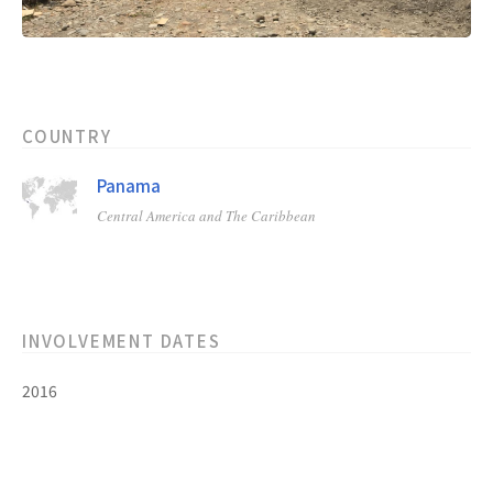
COUNTRY
Panama
Central America and The Caribbean
INVOLVEMENT DATES
2016