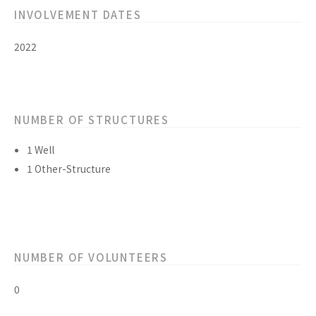
INVOLVEMENT DATES
2022
NUMBER OF STRUCTURES
1 Well
1 Other-Structure
NUMBER OF VOLUNTEERS
0