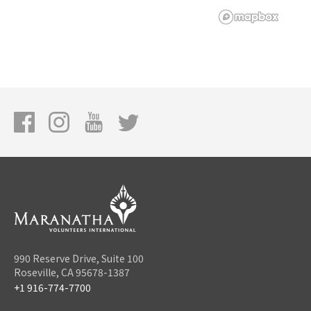
990 Reserve Drive, Suite 100
Roseville, CA 95678-1387
+1 916-774-7700