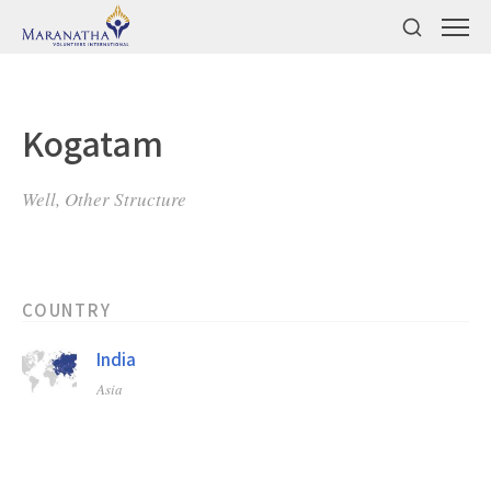
Kogatam
Well, Other Structure
COUNTRY
India
Asia