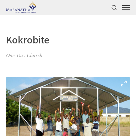
Kokrobite
One-Day Church