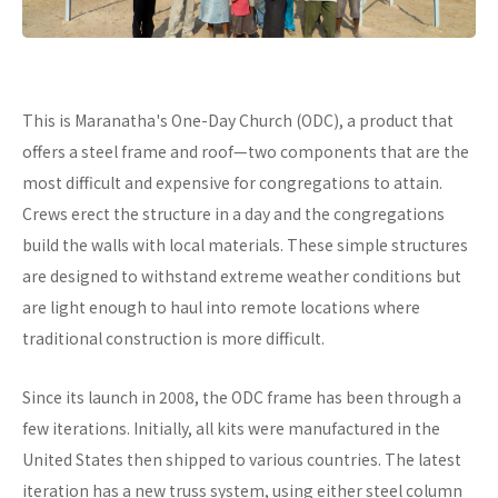
This is Maranatha's One-Day Church (ODC), a product that
offers a steel frame and roof—two components that are the
most difficult and expensive for congregations to attain.
Crews erect the structure in a day and the congregations
build the walls with local materials. These simple structures
are designed to withstand extreme weather conditions but
are light enough to haul into remote locations where
traditional construction is more difficult.
Since its launch in 2008, the ODC frame has been through a
few iterations. Initially, all kits were manufactured in the
United States then shipped to various countries. The latest
iteration has a new truss system, using either steel column