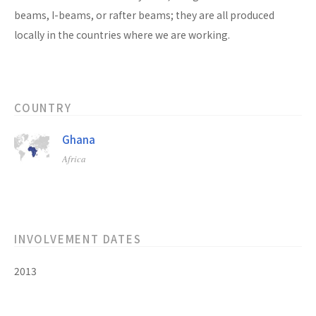
beams, I-beams, or rafter beams; they are all produced
locally in the countries where we are working.
COUNTRY
Ghana
Africa
INVOLVEMENT DATES
2013