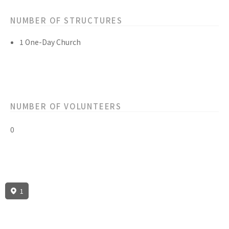
NUMBER OF STRUCTURES
1 One-Day Church
NUMBER OF VOLUNTEERS
0
1