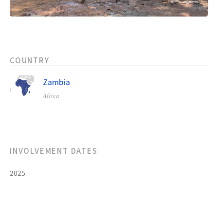
COUNTRY
Zambia
Africa
INVOLVEMENT DATES
2025