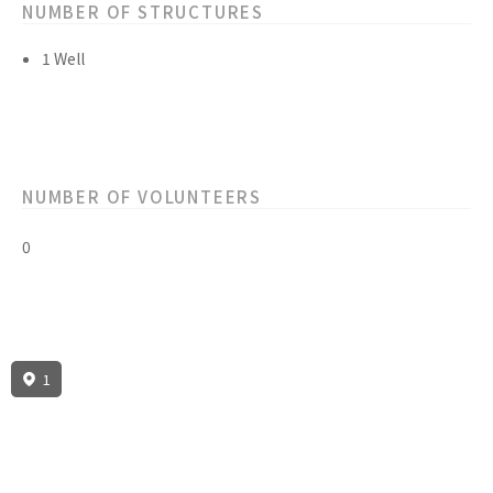
NUMBER OF STRUCTURES
1 Well
NUMBER OF VOLUNTEERS
0
1