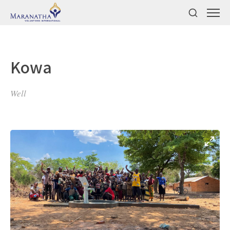
Kowa
Well