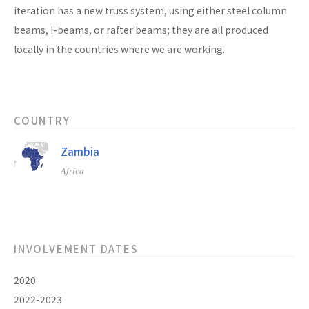
iteration has a new truss system, using either steel column
beams, I-beams, or rafter beams; they are all produced
locally in the countries where we are working.
COUNTRY
Zambia
Africa
INVOLVEMENT DATES
2020
2022-2023