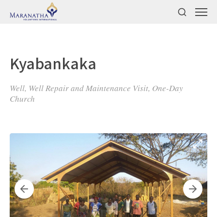
Kyabankaka
Well, Well Repair and Maintenance Visit, One-Day
Church