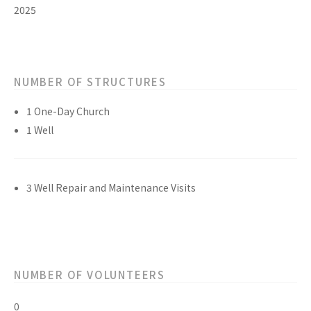
2025
NUMBER OF STRUCTURES
1 One-Day Church
1 Well
3 Well Repair and Maintenance Visits
NUMBER OF VOLUNTEERS
0