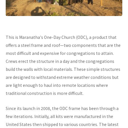
This is Maranatha's One-Day Church (ODC), a product that
offers a steel frame and roof—two components that are the
most difficult and expensive for congregations to attain.
Crews erect the structure in a day and the congregations
build the walls with local materials. These simple structures
are designed to withstand extreme weather conditions but
are light enough to haul into remote locations where
traditional construction is more difficult.
Since its launch in 2008, the ODC frame has been through a
few iterations. Initially, all kits were manufactured in the
United States then shipped to various countries. The latest