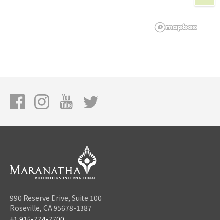
990 Reserve Drive, Suite 100
Roseville, CA 95678-1387
+1 916-774-7700