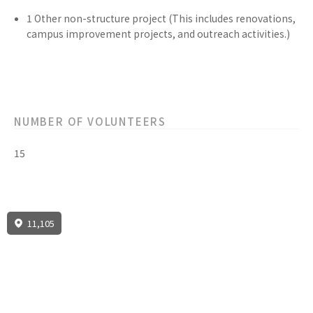
1
Other non-structure
project
(This includes renovations,
campus improvement projects, and outreach activities.)
NUMBER OF VOLUNTEERS
15
11,105