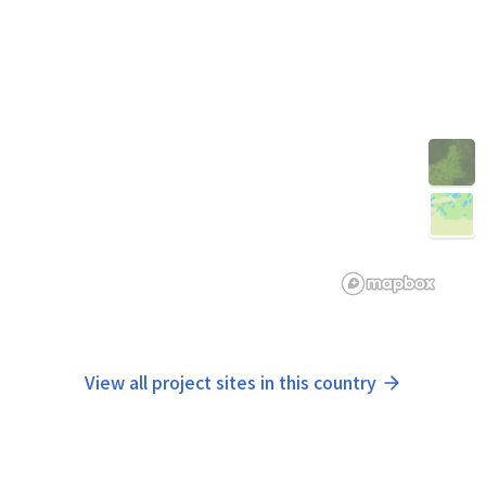
View all project sites in this country