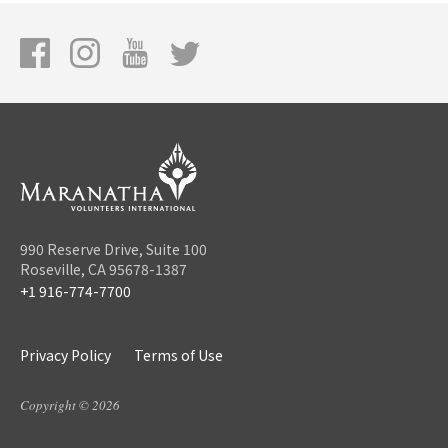
990 Reserve Drive, Suite 100
Roseville, CA 95678-1387
+1 916-774-7700
Privacy Policy
Terms of Use
Copyright © 2026