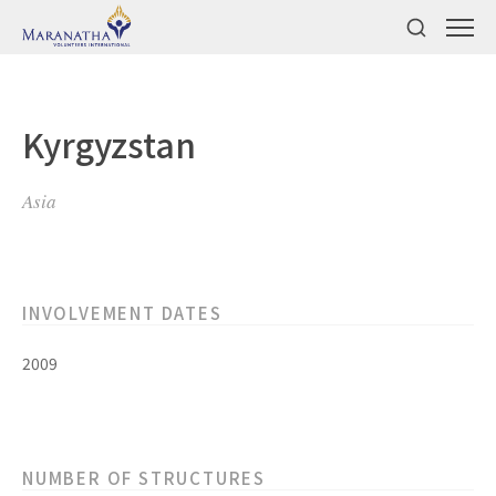
Kyrgyzstan
Asia
INVOLVEMENT DATES
2009
NUMBER OF STRUCTURES