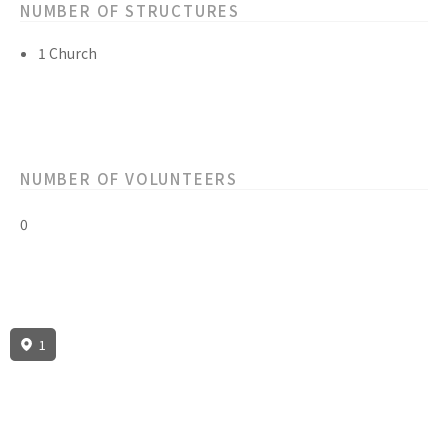
NUMBER OF STRUCTURES
1 Church
NUMBER OF VOLUNTEERS
0
1