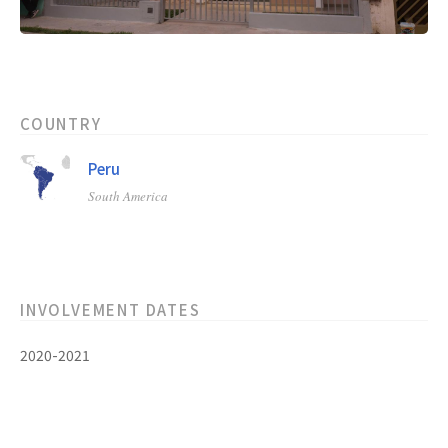
COUNTRY
Peru
South America
INVOLVEMENT DATES
2020-2021