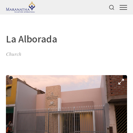
La Alborada
Church