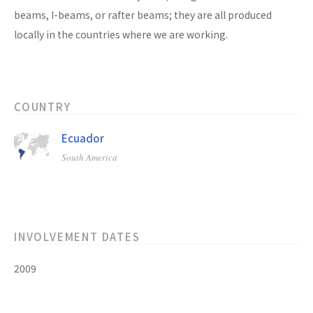
beams, I-beams, or rafter beams; they are all produced
locally in the countries where we are working.
COUNTRY
Ecuador
South America
INVOLVEMENT DATES
2009