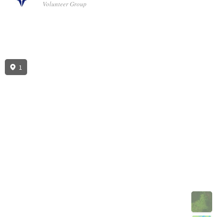
Volunteer Group
1