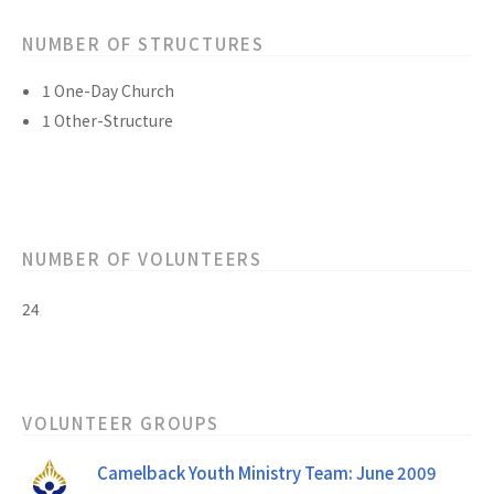
NUMBER OF STRUCTURES
1 One-Day Church
1 Other-Structure
NUMBER OF VOLUNTEERS
24
VOLUNTEER GROUPS
Camelback Youth Ministry Team: June 2009