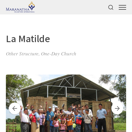
La Matilde
Other Structure, One-Day Church