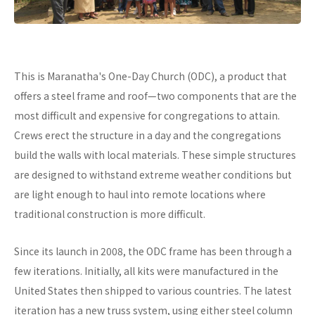
This is Maranatha's One-Day Church (ODC), a product that
offers a steel frame and roof—two components that are the
most difficult and expensive for congregations to attain.
Crews erect the structure in a day and the congregations
build the walls with local materials. These simple structures
are designed to withstand extreme weather conditions but
are light enough to haul into remote locations where
traditional construction is more difficult.
Since its launch in 2008, the ODC frame has been through a
few iterations. Initially, all kits were manufactured in the
United States then shipped to various countries. The latest
iteration has a new truss system, using either steel column