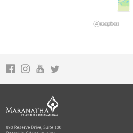
990 Reserve Drive, Suite 100
Roseville, CA 95678-1387