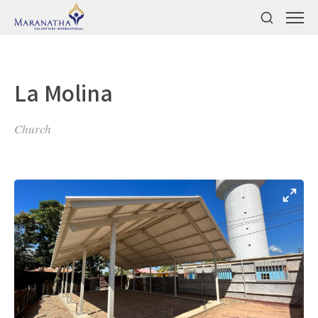
La Molina
Church