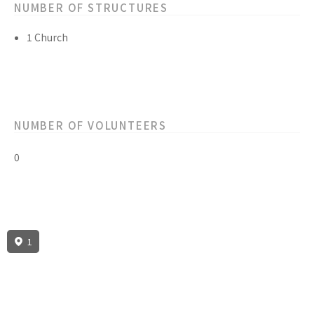
NUMBER OF STRUCTURES
1 Church
NUMBER OF VOLUNTEERS
0
1