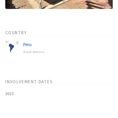
COUNTRY
Peru
South America
INVOLVEMENT DATES
2023