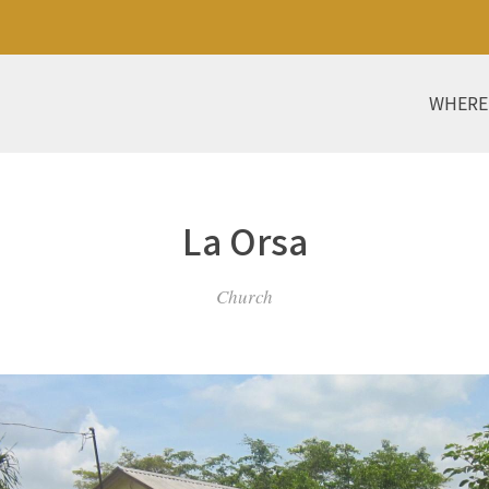
WHERE
La Orsa
Church