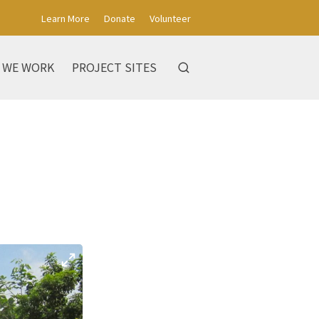
Learn More
Donate
Volunteer
 WE WORK
PROJECT SITES