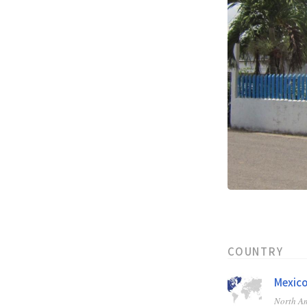
COUNTRY
Mexic
North A