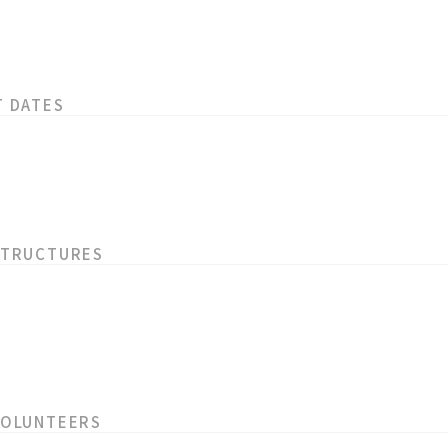
T DATES
STRUCTURES
VOLUNTEERS