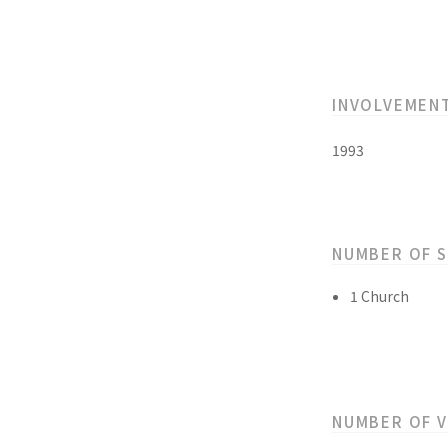
INVOLVEMEN
1993
NUMBER OF 
1 Church
NUMBER OF 