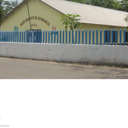
o
merica