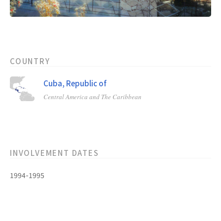
COUNTRY
Cuba, Republic of
Central America and The Caribbean
INVOLVEMENT DATES
1994-1995