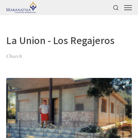
La Union - Los Regajeros
Church