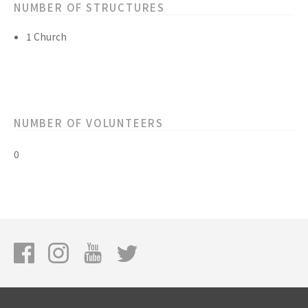
NUMBER OF STRUCTURES
1 Church
NUMBER OF VOLUNTEERS
0