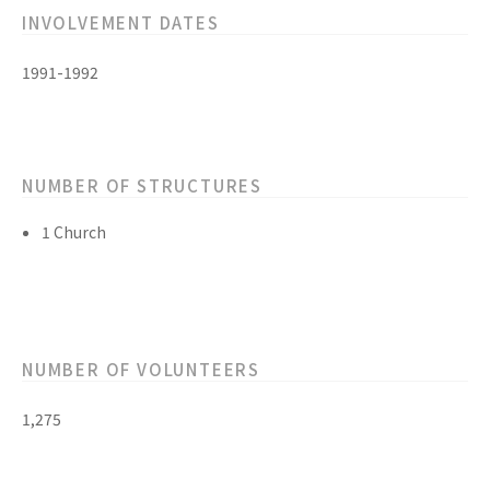
INVOLVEMENT DATES
1991-1992
NUMBER OF STRUCTURES
1 Church
NUMBER OF VOLUNTEERS
1,275