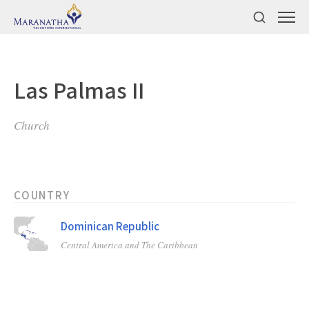
Las Palmas II
Church
COUNTRY
Dominican Republic
Central America and The Caribbean