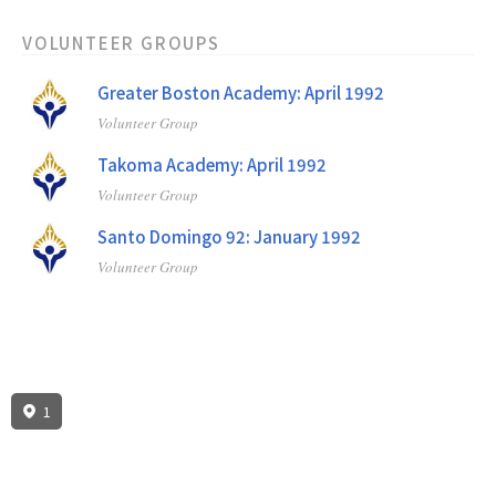
VOLUNTEER GROUPS
Greater Boston Academy: April 1992
Volunteer Group
Takoma Academy: April 1992
Volunteer Group
Santo Domingo 92: January 1992
Volunteer Group
1