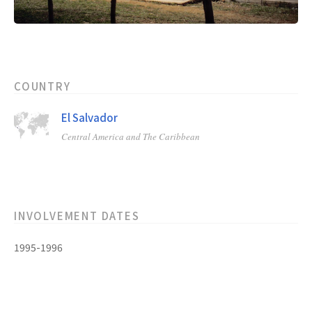
COUNTRY
El Salvador
Central America and The Caribbean
INVOLVEMENT DATES
1995-1996