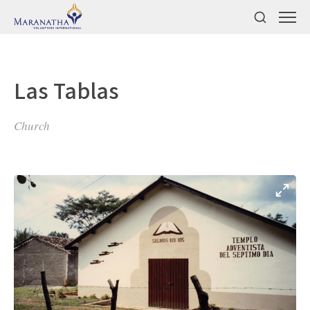
Las Tablas
Church