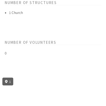
NUMBER OF STRUCTURES
1 Church
NUMBER OF VOLUNTEERS
0
1