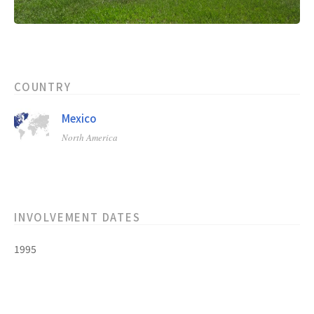
COUNTRY
Mexico
North America
INVOLVEMENT DATES
1995