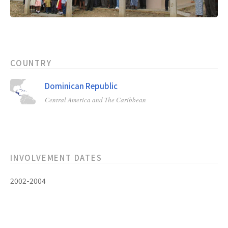
COUNTRY
Dominican Republic
Central America and The Caribbean
INVOLVEMENT DATES
2002-2004