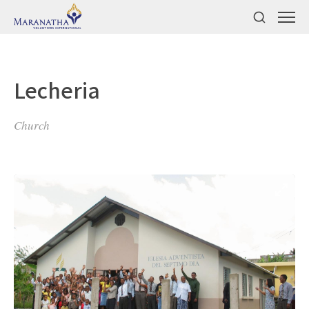
Lecheria
Church