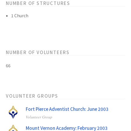
NUMBER OF STRUCTURES
1 Church
NUMBER OF VOLUNTEERS
66
VOLUNTEER GROUPS
Fort Pierce Adventist Church: June 2003
Volunteer Group
Mount Vernon Academy: February 2003