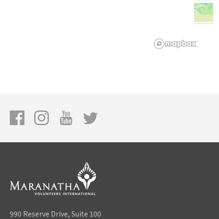
990 Reserve Drive, Suite 100