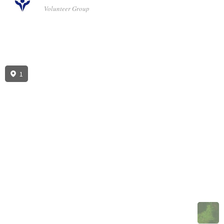
Volunteer Group
1