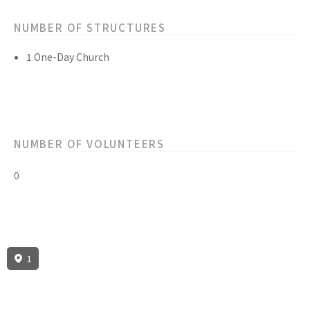
NUMBER OF STRUCTURES
1 One-Day Church
NUMBER OF VOLUNTEERS
0
1