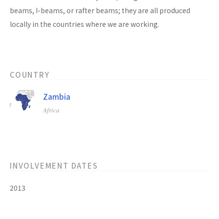
beams, I-beams, or rafter beams; they are all produced
locally in the countries where we are working.
COUNTRY
Zambia
Africa
INVOLVEMENT DATES
2013