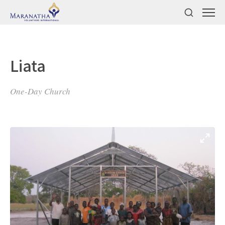
Liata
One-Day Church