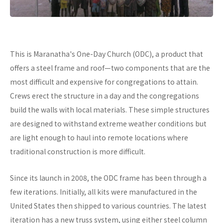
This is Maranatha's One-Day Church (ODC), a product that
offers a steel frame and roof—two components that are the
most difficult and expensive for congregations to attain.
Crews erect the structure in a day and the congregations
build the walls with local materials. These simple structures
are designed to withstand extreme weather conditions but
are light enough to haul into remote locations where
traditional construction is more difficult.
Since its launch in 2008, the ODC frame has been through a
few iterations. Initially, all kits were manufactured in the
United States then shipped to various countries. The latest
iteration has a new truss system, using either steel column