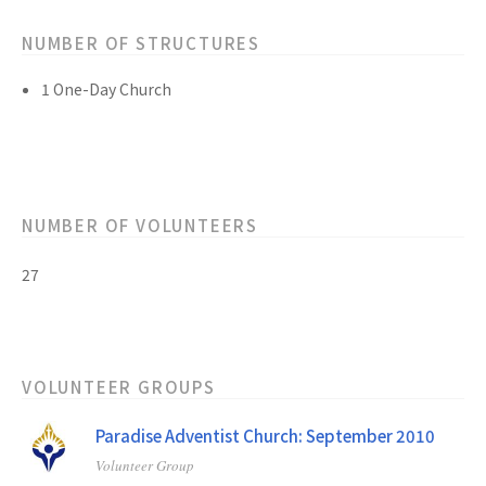
NUMBER OF STRUCTURES
1 One-Day Church
NUMBER OF VOLUNTEERS
27
VOLUNTEER GROUPS
Paradise Adventist Church: September 2010
Volunteer Group