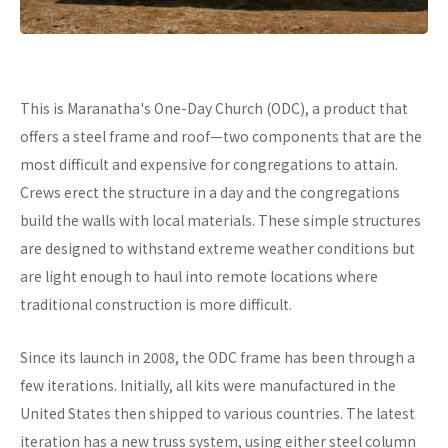
This is Maranatha's One-Day Church (ODC), a product that
offers a steel frame and roof—two components that are the
most difficult and expensive for congregations to attain.
Crews erect the structure in a day and the congregations
build the walls with local materials. These simple structures
are designed to withstand extreme weather conditions but
are light enough to haul into remote locations where
traditional construction is more difficult.
Since its launch in 2008, the ODC frame has been through a
few iterations. Initially, all kits were manufactured in the
United States then shipped to various countries. The latest
iteration has a new truss system, using either steel column