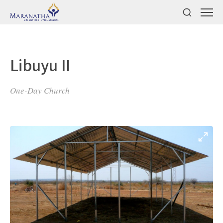
Libuyu II
One-Day Church