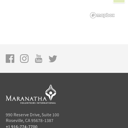
990 Reserve Drive, Suite 100
Roseville, CA 95678-1387
+1 916-774-7700