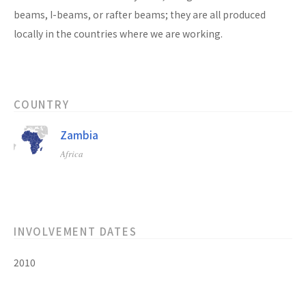
beams, I-beams, or rafter beams; they are all produced
locally in the countries where we are working.
COUNTRY
Zambia
Africa
INVOLVEMENT DATES
2010