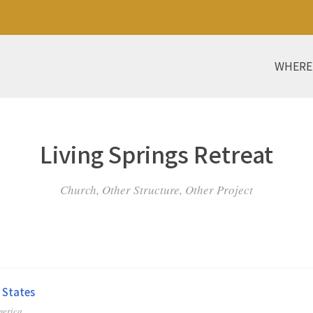
WHERE
Living Springs Retreat
Church, Other Structure, Other Project
 States
merica