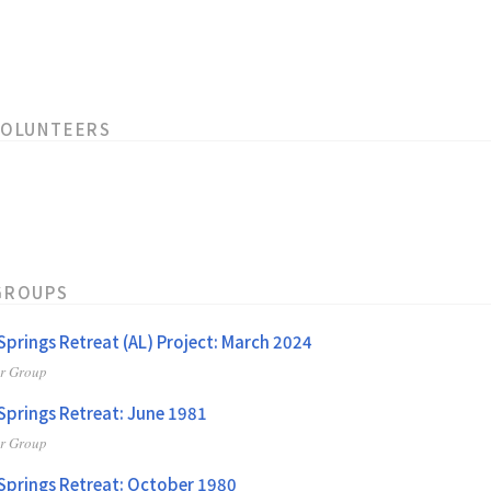
VOLUNTEERS
GROUPS
 Springs Retreat (AL) Project: March 2024
er Group
 Springs Retreat: June 1981
er Group
 Springs Retreat: October 1980