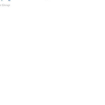
er Group