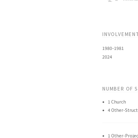
INVOLVEMEN
1980-1981
2024
NUMBER OF 
1 Church
4 Other-Struct
1 Other-Projec