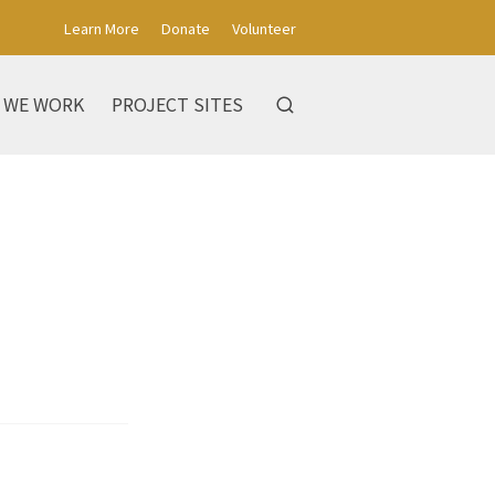
Learn More
Donate
Volunteer
 WE WORK
PROJECT SITES