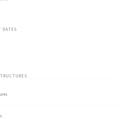
T DATES
STRUCTURES
ures
t