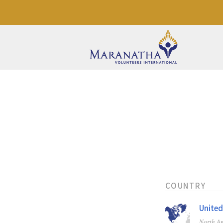
COUNTRY
United
North A