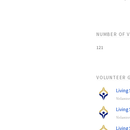
NUMBER OF 
121
VOLUNTEER 
Living
Volunte
Living
Volunte
Living