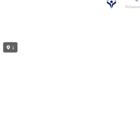
Volunte
1