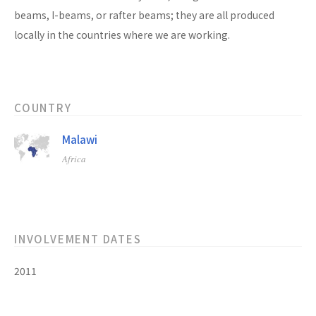
beams, I-beams, or rafter beams; they are all produced
locally in the countries where we are working.
COUNTRY
Malawi
Africa
INVOLVEMENT DATES
2011