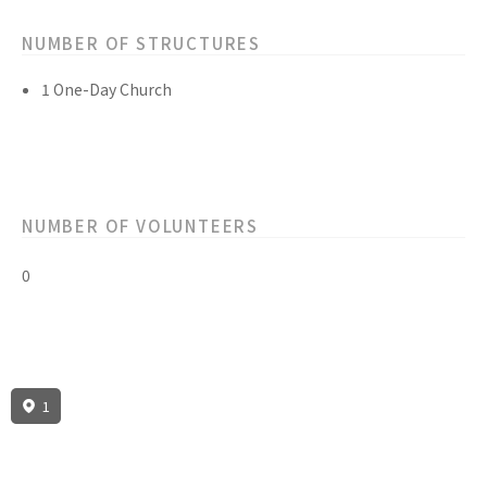
NUMBER OF STRUCTURES
1 One-Day Church
NUMBER OF VOLUNTEERS
0
1