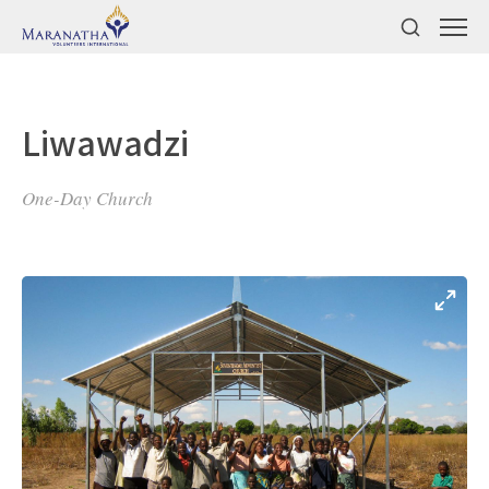
Liwawadzi
One-Day Church