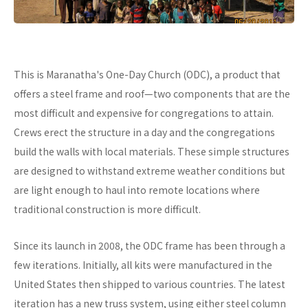
This is Maranatha's One-Day Church (ODC), a product that
offers a steel frame and roof—two components that are the
most difficult and expensive for congregations to attain.
Crews erect the structure in a day and the congregations
build the walls with local materials. These simple structures
are designed to withstand extreme weather conditions but
are light enough to haul into remote locations where
traditional construction is more difficult.
Since its launch in 2008, the ODC frame has been through a
few iterations. Initially, all kits were manufactured in the
United States then shipped to various countries. The latest
iteration has a new truss system, using either steel column