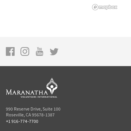
990 Reserve Drive, Suite 100
Roseville, CA 95678-1387
+1 916-774-7700