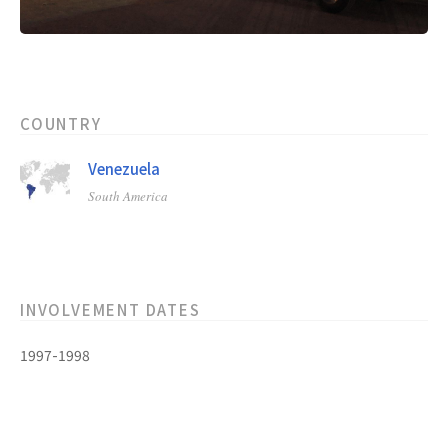
COUNTRY
Venezuela
South America
INVOLVEMENT DATES
1997-1998