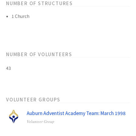
NUMBER OF STRUCTURES
1 Church
NUMBER OF VOLUNTEERS
43
VOLUNTEER GROUPS
Auburn Adventist Academy Team: March 1998
Volunteer Group