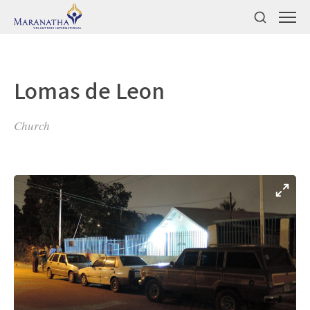
Lomas de Leon
Church