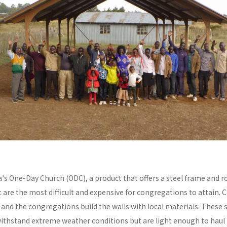
a's One-Day Church (ODC), a product that offers a steel frame and
re the most difficult and expensive for congregations to attain. C
y and the congregations build the walls with local materials. These 
withstand extreme weather conditions but are light enough to haul