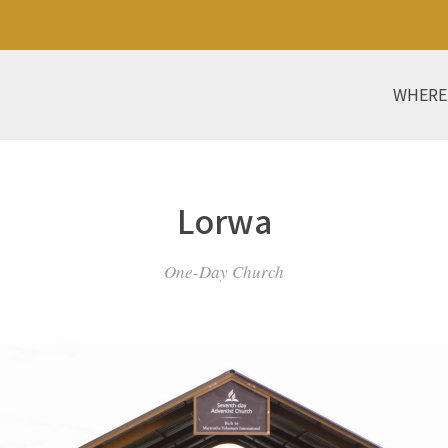
WHERE
Lorwa
One-Day Church