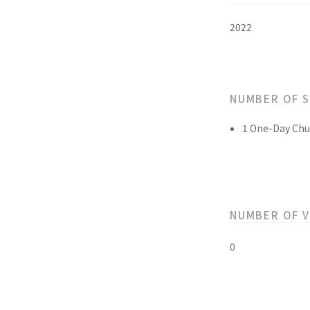
2022
NUMBER OF 
1 One-Day Chu
NUMBER OF 
0