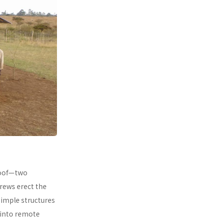
 roof—two
rews erect the
simple structures
 into remote