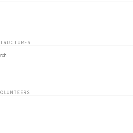
STRUCTURES
rch
VOLUNTEERS