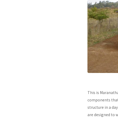
This is Maranath
components that a
structure in a da
are designed to 