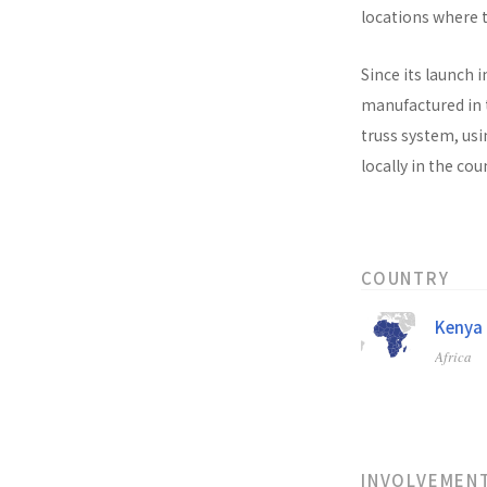
locations where t
Since its launch i
manufactured in t
truss system, usi
locally in the co
COUNTRY
Kenya
Africa
INVOLVEMEN