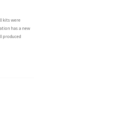
l kits were
ration has a new
ll produced