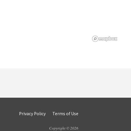
Privacy Policy
Terms of Use
Copyright © 2026