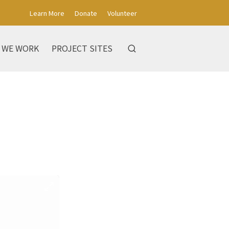
Learn More
Donate
Volunteer
 WE WORK
PROJECT SITES