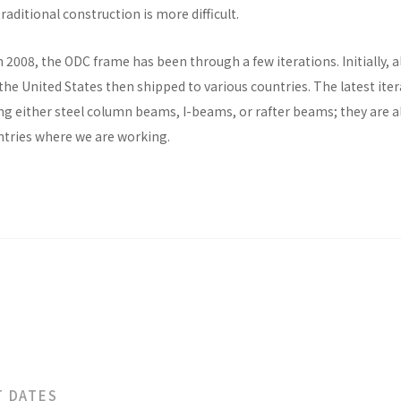
raditional construction is more difficult.
n 2008, the ODC frame has been through a few iterations. Initially, al
he United States then shipped to various countries. The latest ite
ng either steel column beams, I-beams, or rafter beams; they are a
untries where we are working.
T DATES