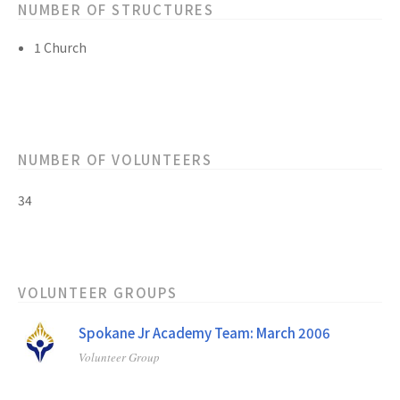
NUMBER OF STRUCTURES
1 Church
NUMBER OF VOLUNTEERS
34
VOLUNTEER GROUPS
Spokane Jr Academy Team: March 2006
Volunteer Group