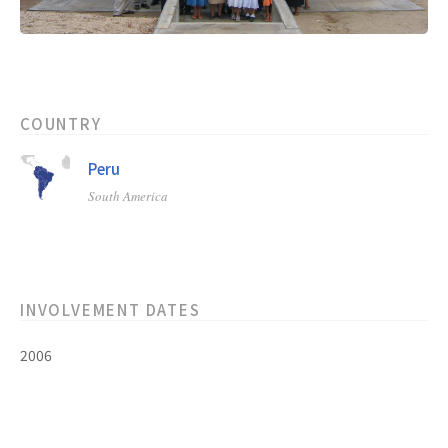
COUNTRY
Peru
South America
INVOLVEMENT DATES
2006