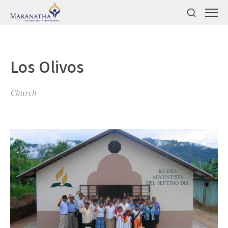
Los Olivos
Church