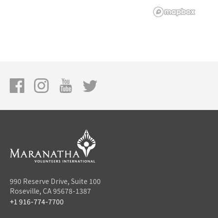
990 Reserve Drive, Suite 100
Roseville, CA 95678-1387
+1 916-774-7700